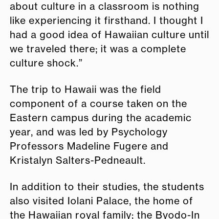
about culture in a classroom is nothing
like experiencing it firsthand. I thought I
had a good idea of Hawaiian culture until
we traveled there; it was a complete
culture shock.”
The trip to Hawaii was the field
component of a course taken on the
Eastern campus during the academic
year, and was led by Psychology
Professors Madeline Fugere and
Kristalyn Salters-Pedneault.
In addition to their studies, the students
also visited Iolani Palace, the home of
the Hawaiian royal family; the Byodo-In