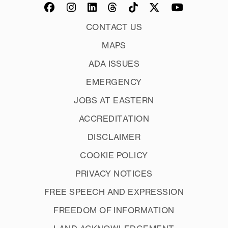
CONTACT US
MAPS
ADA ISSUES
EMERGENCY
JOBS AT EASTERN
ACCREDITATION
DISCLAIMER
COOKIE POLICY
PRIVACY NOTICES
FREE SPEECH AND EXPRESSION
FREEDOM OF INFORMATION