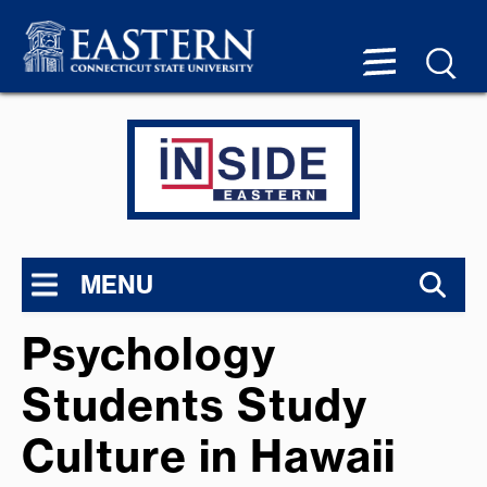
MENU
Psychology
Students Study
Culture in Hawaii