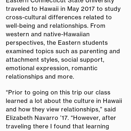
Eastern Connecticut State University
traveled to Hawaii in May 2017 to study
cross-cultural differences related to
well-being and relationships. From
western and native-Hawaiian
perspectives, the Eastern students
examined topics such as parenting and
attachment styles, social support,
emotional expression, romantic
relationships and more.
“Prior to going on this trip our class
learned a lot about the culture in Hawaii
and how they view relationships,” said
Elizabeth Navarro ’17. “However, after
traveling there I found that learning