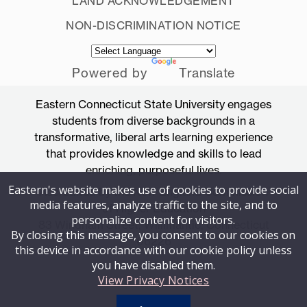
LAND ACKNOWLEDGEMENT
NON-DISCRIMINATION NOTICE
Powered by
Translate
Eastern Connecticut State University engages
students from diverse backgrounds in a
transformative, liberal arts learning experience
that provides knowledge and skills to lead
enriching, purposeful lives.
Eastern's website makes use of cookies to provide social
Accredited by the New England Commission
media features, analyze traffic to the site, and to
of Higher Education
personalize content for visitors.
83 Windham Street, Willimantic, Connecticut
By closing this message, you consent to our cookies on
06226
this device in accordance with our cookie policy unless
you have disabled them.
View Privacy Notices