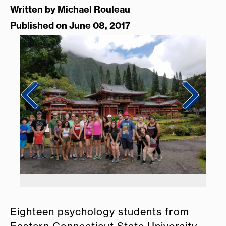
Written by
Michael Rouleau
Published on June 08, 2017
Eighteen psychology students from