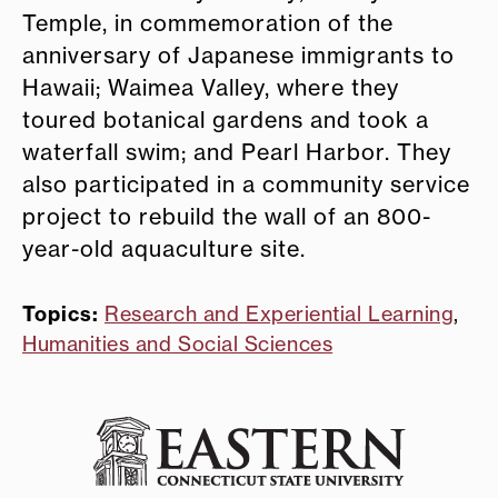
Temple, in commemoration of the
anniversary of Japanese immigrants to
Hawaii; Waimea Valley, where they
toured botanical gardens and took a
waterfall swim; and Pearl Harbor. They
also participated in a community service
project to rebuild the wall of an 800-
year-old aquaculture site.
Topics:
Research and Experiential Learning
,
Humanities and Social Sciences