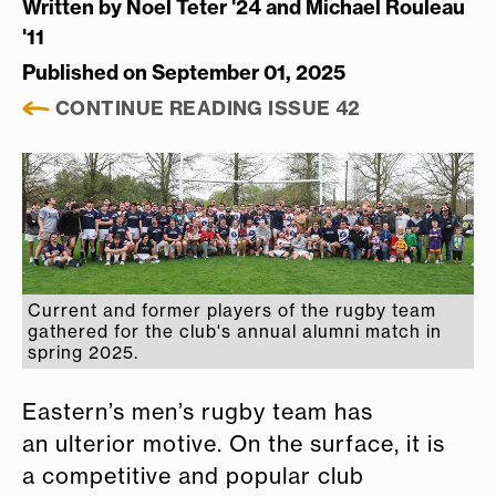
Written by
Noel Teter '24 and Michael Rouleau
'11
Published on September 01, 2025
CONTINUE READING ISSUE 42
Current and former players of the rugby team
gathered for the club's annual alumni match in
spring 2025.
Eastern’s men’s rugby team has
an ulterior motive. On the surface, it is
a competitive and popular club