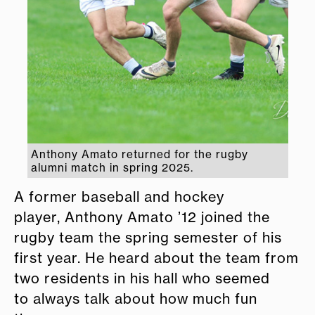
Anthony Amato returned for the rugby
alumni match in spring 2025.
A former baseball and hockey
player, Anthony Amato ’12 joined the
rugby team the spring semester of his
first year. He heard about the team from
two residents in his hall who seemed
to always talk about how much fun