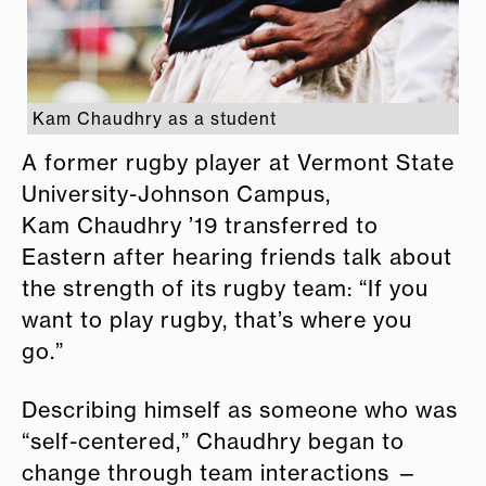
Kam Chaudhry as a student
A former rugby player at Vermont State
University-Johnson Campus,
Kam Chaudhry ’19 transferred to
Eastern after hearing friends talk about
the strength of its rugby team: “If you
want to play rugby, that’s where you
go.”
Describing himself as someone who was
“self-centered,” Chaudhry began to
change through team interactions —