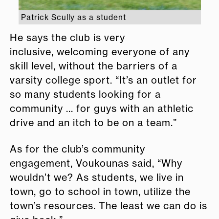
Patrick Scully as a student
He says the club is very
inclusive, welcoming everyone of any
skill level, without the barriers of a
varsity college sport. “It’s an outlet for
so many students looking for a
community ... for guys with an athletic
drive and an itch to be on a team.”
As for the club’s community
engagement, Voukounas said, “Why
wouldn’t we? As students, we live in
town, go to school in town, utilize the
town’s resources. The least we can do is