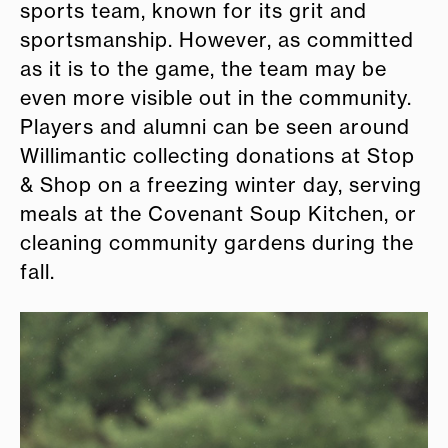
sports team, known for its grit and
sportsmanship. However, as committed
as it is to the game, the team may be
even more visible out in the community.
Players and alumni can be seen around
Willimantic collecting donations at Stop
& Shop on a freezing winter day, serving
meals at the Covenant Soup Kitchen, or
cleaning community gardens during the
fall.