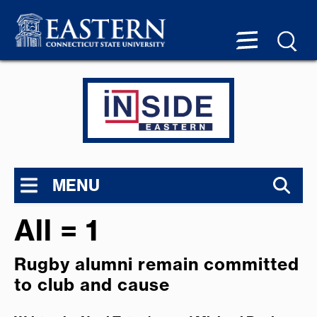
MENU
All = 1
Rugby alumni remain committed
to club and cause