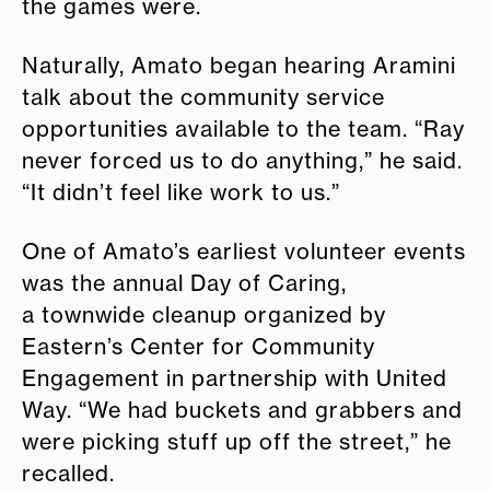
the games were.
Naturally, Amato began hearing Aramini
talk about the community service
opportunities available to the team. “Ray
never forced us to do anything,” he said.
“It didn’t feel like work to us.”
One of Amato’s earliest volunteer events
was the annual Day of Caring,
a townwide cleanup organized by
Eastern’s Center for Community
Engagement in partnership with United
Way. “We had buckets and grabbers and
were picking stuff up off the street,” he
recalled.