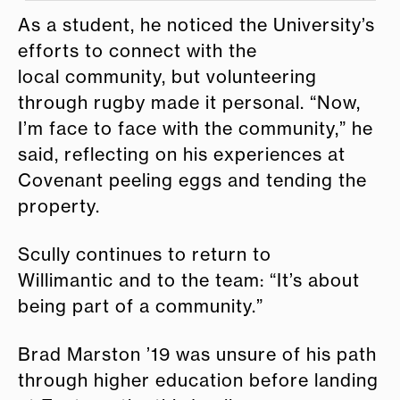
As a student, he noticed the University’s
efforts to connect with the
local community, but volunteering
through rugby made it personal. “Now,
I’m face to face with the community,” he
said, reflecting on his experiences at
Covenant peeling eggs and tending the
property.
Scully continues to return to
Willimantic and to the team: “It’s about
being part of a community.”
Brad Marston ’19 was unsure of his path
through higher education before landing