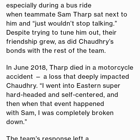
especially during a bus ride
when teammate Sam Tharp sat next to
him and “just wouldn’t stop talking.”
Despite trying to tune him out, their
friendship grew, as did Chaudhry’s
bonds with the rest of the team.
In June 2018, Tharp died in a motorcycle
accident — a loss that deeply impacted
Chaudhry. “I went into Eastern super
hard-headed and self-centered, and
then when that event happened
with Sam, I was completely broken
down.”
The team’s response left a