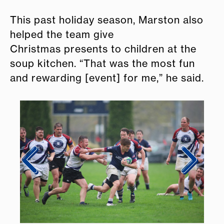
This past holiday season, Marston also
helped the team give
Christmas presents to children at the
soup kitchen. “That was the most fun
and rewarding [event] for me,” he said.