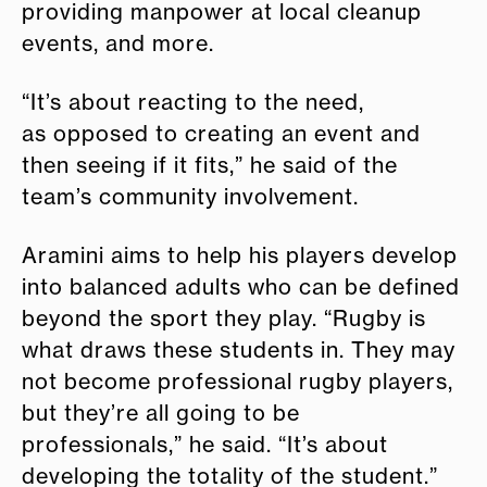
providing manpower at local cleanup
events, and more.
“It’s about reacting to the need,
as opposed to creating an event and
then seeing if it fits,” he said of the
team’s community involvement.
Aramini aims to help his players develop
into balanced adults who can be defined
beyond the sport they play. “Rugby is
what draws these students in. They may
not become professional rugby players,
but they’re all going to be
professionals,” he said. “It’s about
developing the totality of the student.”