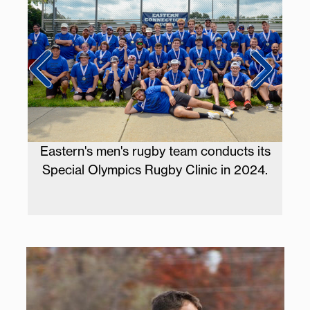
s at
Eastern's men's rugby team conducts its
Eas
ber
Special Olympics Rugby Clinic in 2024.
a c