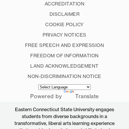
ACCREDITATION
DISCLAIMER
COOKIE POLICY
PRIVACY NOTICES
FREE SPEECH AND EXPRESSION
FREEDOM OF INFORMATION
LAND ACKNOWLEDGEMENT
NON-DISCRIMINATION NOTICE
Powered by
Translate
Eastern Connecticut State University engages
students from diverse backgrounds in a
transformative, liberal arts learning experience