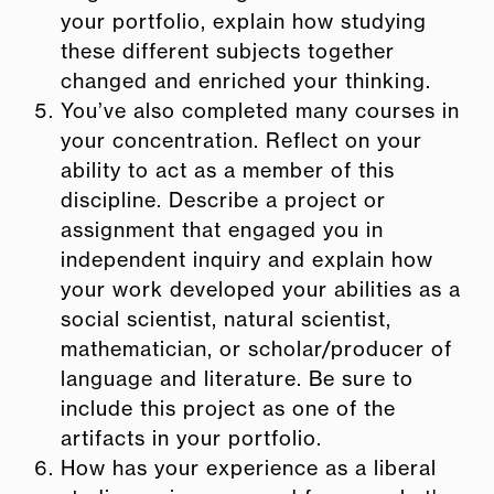
your portfolio, explain how studying
these different subjects together
changed and enriched your thinking.
You’ve also completed many courses in
your concentration. R
eflect on your
ability to act as a member of this
discipline. Describe a project or
assignment that engaged you in
independent inquiry and explain how
your work developed your abilities as a
social scientist, natural scientist,
mathematician, or scholar/producer of
language and literature. Be sure to
include this project as one of the
artifacts in your portfolio.
How has your experience as a liberal