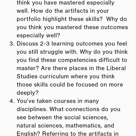
think you have mastered especially
well. How do the artifacts in your
portfolio highlight these skills? Why do
you think you mastered these outcomes
especially well?
Discuss 2-3 learning outcomes you feel
you still struggle with. Why do you think
you find these competencies difficult to
master? Are there places in the Liberal
Studies curriculum where you think
those skills could be focused on more
deeply?
You’ve taken courses in many
disciplines. What connections do you
see
between the social sciences,
natural sciences, mathematics, and
English? Referring to the artifacts in