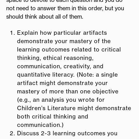
not need to answer them in this order, but you
should think about all of them.
Explain how particular artifacts
demonstrate your mastery of the
learning outcomes related to critical
thinking, ethical reasoning,
communication, creativity, and
quantitative literacy. (Note: a single
artifact might demonstrate your
mastery of more than one objective
(e.g., an analysis you wrote for
Children’s Literature might demonstrate
both critical thinking and
communication.)
Discuss 2-3 learning outcomes you