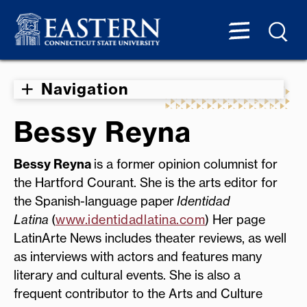
Navigation
Bessy Reyna
Bessy Reyna
is a former opinion columnist for
the Hartford Courant. She is the arts editor for
the Spanish-language paper
Identidad
Latina
(
www.identidadlatina.com
) Her page
LatinArte News includes theater reviews, as well
as interviews with actors and features many
literary and cultural events. She is also a
frequent contributor to the Arts and Culture