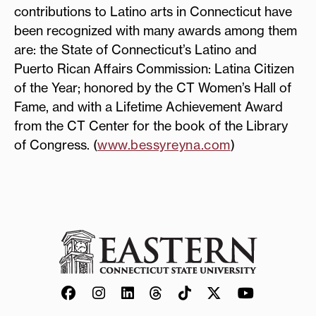
contributions to Latino arts in Connecticut have
been recognized with many awards among them
are: the State of Connecticut’s Latino and
Puerto Rican Affairs Commission: Latina Citizen
of the Year; honored by the CT Women’s Hall of
Fame, and with a Lifetime Achievement Award
from the CT Center for the book of the Library
of Congress. (
www.bessyreyna.com
)