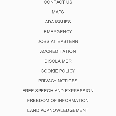
CONTACT US
MAPS
ADA ISSUES
EMERGENCY
JOBS AT EASTERN
ACCREDITATION
DISCLAIMER
COOKIE POLICY
PRIVACY NOTICES
FREE SPEECH AND EXPRESSION
FREEDOM OF INFORMATION
LAND ACKNOWLEDGEMENT