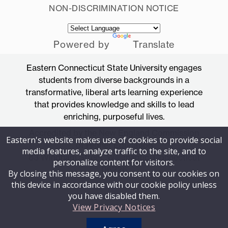
NON-DISCRIMINATION NOTICE
Powered by
Translate
Eastern Connecticut State University engages
students from diverse backgrounds in a
transformative, liberal arts learning experience
that provides knowledge and skills to lead
enriching, purposeful lives.
Accredited by the New England Commission
Eastern's website makes use of cookies to provide social
of Higher Education
media features, analyze traffic to the site, and to
83 Windham Street, Willimantic, Connecticut
personalize content for visitors.
06226
By closing this message, you consent to our cookies on
this device in accordance with our cookie policy unless
you have disabled them.
View Privacy Notices