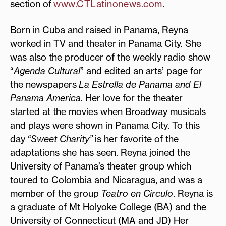
section of
www.CTLatinonews.com
.
Born in Cuba and raised in Panama, Reyna
worked in TV and theater in Panama City. She
was also the producer of the weekly radio show
“
Agenda Cultural
” and edited an arts’ page for
the newspapers
La Estrella de Panama and El
Panama America
. Her love for the theater
started at the movies when Broadway musicals
and plays were shown in Panama City. To this
day
“Sweet Charity”
is her favorite of the
adaptations she has seen. Reyna joined the
University of Panama’s theater group which
toured to Colombia and Nicaragua, and was a
member of the group
Teatro en Círculo
. Reyna is
a graduate of Mt Holyoke College (BA) and the
University of Connecticut (MA and JD) Her