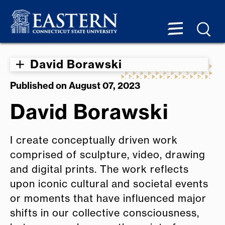
David Borawski
Published on August 07, 2023
David Borawski
I create conceptually driven work
comprised of sculpture, video, drawing
and digital prints. The work reflects
upon iconic cultural and societal events
or moments that have influenced major
shifts in our collective consciousness,