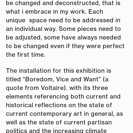
be changed and deconstructed, that is
what i embrace in my work. Each
unique space need to be addressed in
an individual way. Some pieces need to
be adjusted, some have always needed
to be changed even if they were perfect
the first time.
The installation for this exhibition is
titled “Boredom, Vice and Want” (a
quote from Voltaire). with its three
elements referencing both current and
historical reflections on the state of
current contemporary art in general, as
well as the state of current partisan
politics and the increasing climate