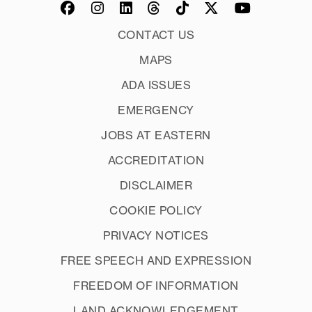
CONTACT US
MAPS
ADA ISSUES
EMERGENCY
JOBS AT EASTERN
ACCREDITATION
DISCLAIMER
COOKIE POLICY
PRIVACY NOTICES
FREE SPEECH AND EXPRESSION
FREEDOM OF INFORMATION
LAND ACKNOWLEDGEMENT