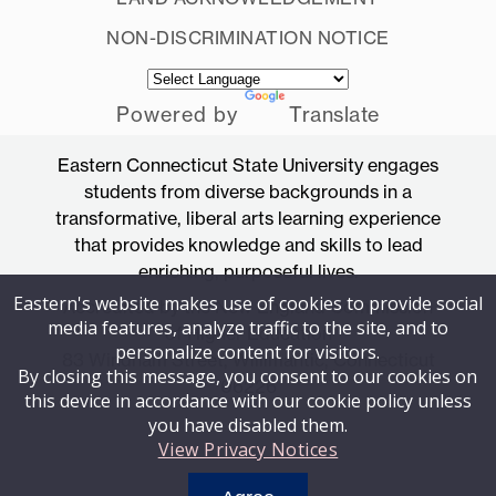
NON-DISCRIMINATION NOTICE
Powered by
Translate
Eastern Connecticut State University engages
students from diverse backgrounds in a
transformative, liberal arts learning experience
that provides knowledge and skills to lead
enriching, purposeful lives.
Eastern's website makes use of cookies to provide social
Accredited by the New England Commission
media features, analyze traffic to the site, and to
of Higher Education
personalize content for visitors.
83 Windham Street, Willimantic, Connecticut
By closing this message, you consent to our cookies on
06226
this device in accordance with our cookie policy unless
you have disabled them.
View Privacy Notices