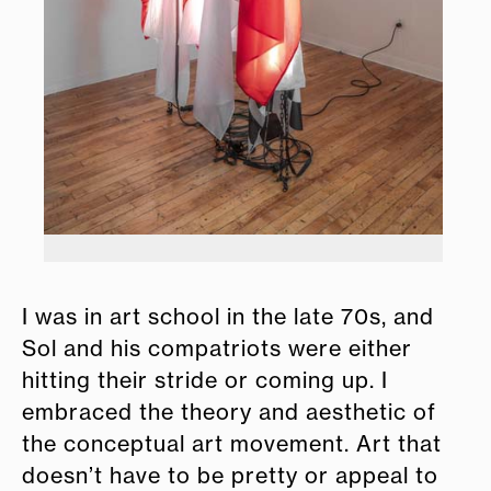
I was in art school in the late 70s, and
Sol and his compatriots were either
hitting their stride or coming up. I
embraced the theory and aesthetic of
the conceptual art movement. Art that
doesn’t have to be pretty or appeal to