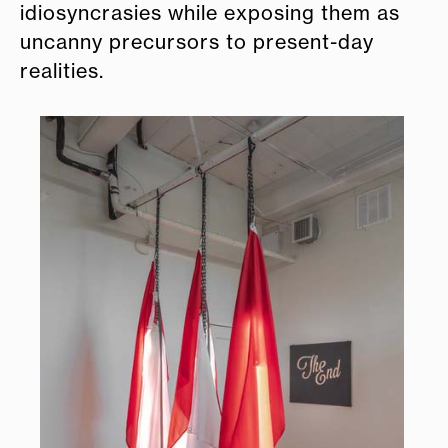
idiosyncrasies while exposing them as
uncanny precursors to present-day
realities.