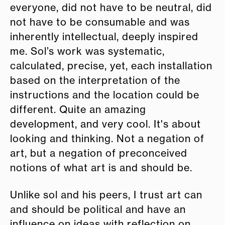
everyone, did not have to be neutral, did
not have to be consumable and was
inherently intellectual, deeply inspired
me. Sol’s work was systematic,
calculated, precise, yet, each installation
based on the interpretation of the
instructions and the location could be
different. Quite an amazing
development, and very cool. It's about
looking and thinking. Not a negation of
art, but a negation of preconceived
notions of what art is and should be.
Unlike sol and his peers, I trust art can
and should be political and have an
influence on ideas with reflection on