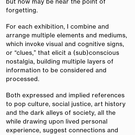
but now may be near the point of
forgetting.
For each exhibition, I combine and
arrange multiple elements and mediums,
which invoke visual and cognitive signs,
or “clues,” that elicit a (sub)conscious
nostalgia, building multiple layers of
information to be considered and
processed.
Both expressed and implied references
to pop culture, social justice, art history
and the dark alleys of society, all the
while drawing upon lived personal
experience, suggest connections and