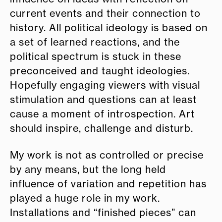
current events and their connection to
history. All political ideology is based on
a set of learned reactions, and the
political spectrum is stuck in these
preconceived and taught ideologies.
Hopefully engaging viewers with visual
stimulation and questions can at least
cause a moment of introspection. Art
should inspire, challenge and disturb.
My work is not as controlled or precise
by any means, but the long held
influence of variation and repetition has
played a huge role in my work.
Installations and “finished pieces” can