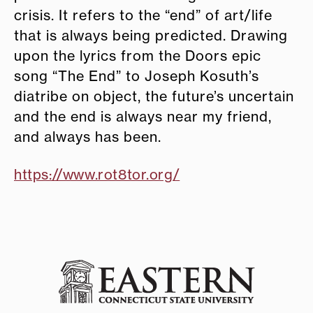
crisis. It refers to the “end” of art/life
that is always being predicted. Drawing
upon the lyrics from the Doors epic
song “The End” to Joseph Kosuth’s
diatribe on object, the future’s uncertain
and the end is always near my friend,
and always has been.
https://www.rot8tor.org/