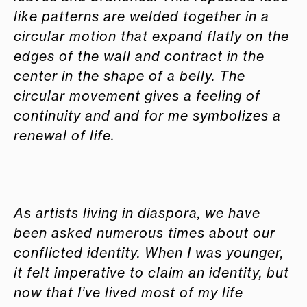
like patterns are welded together in a
circular motion that expand flatly on the
edges of the wall and contract in the
center in the shape of a belly. The
circular movement gives a feeling of
continuity and and for me symbolizes a
renewal of life.
As artists living in diaspora, we have
been asked numerous times about our
conflicted identity. When I was younger,
it felt imperative to claim an identity, but
now that I’ve lived most of my life