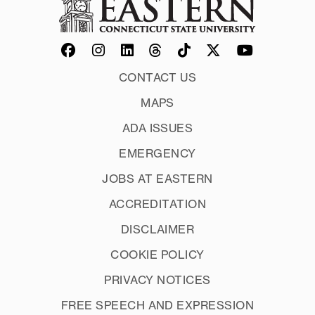
CONTACT US
MAPS
ADA ISSUES
EMERGENCY
JOBS AT EASTERN
ACCREDITATION
DISCLAIMER
COOKIE POLICY
PRIVACY NOTICES
FREE SPEECH AND EXPRESSION