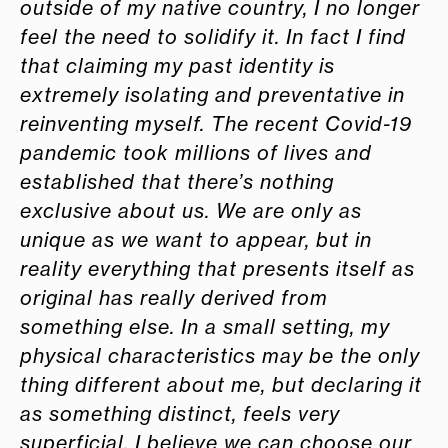
outside of my native country, I no longer
feel the need to solidify it. In fact I find
that claiming my past identity is
extremely isolating and preventative in
reinventing myself. The recent Covid-19
pandemic took millions of lives and
established that there’s nothing
exclusive about us. We are only as
unique as we want to appear, but in
reality everything that presents itself as
original has really derived from
something else. In a small setting, my
physical characteristics may be the only
thing different about me, but declaring it
as something distinct, feels very
superficial. I believe we can choose our