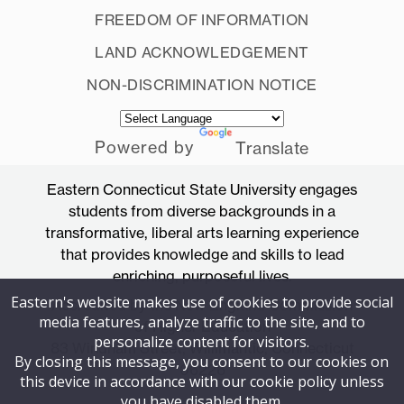
FREEDOM OF INFORMATION
LAND ACKNOWLEDGEMENT
NON-DISCRIMINATION NOTICE
Powered by
Translate
Eastern Connecticut State University engages
students from diverse backgrounds in a
transformative, liberal arts learning experience
that provides knowledge and skills to lead
enriching, purposeful lives.
Eastern's website makes use of cookies to provide social
Accredited by the New England Commission
media features, analyze traffic to the site, and to
of Higher Education
personalize content for visitors.
83 Windham Street, Willimantic, Connecticut
By closing this message, you consent to our cookies on
06226
this device in accordance with our cookie policy unless
you have disabled them.