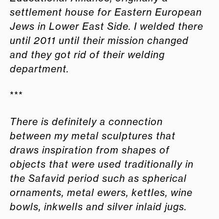
settlement house for Eastern European
Jews in Lower East Side. I welded there
until 2011 until their mission changed
and they
got rid of their welding
department.
***
There is definitely a connection
between my metal sculptures that
draws inspiration from shapes of
objects that were used traditionally in
the Safavid period such as spherical
ornaments, metal ewers, kettles, wine
bowls, inkwells and silver inlaid jugs
.