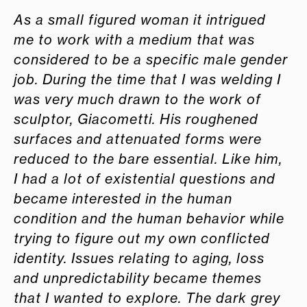
As a small figured woman it intrigued
me to work with a medium that was
considered to be a specific male gender
job.
During the time that I was welding I
was very much drawn to the work of
sculptor, Giacometti. His roughened
surfaces and attenuated forms were
reduced to the bare essential. Like him,
I had a lot of existential questions and
became interested in the human
condition and the human behavior while
trying to figure out my own conflicted
identity. Issues relating to aging, loss
and unpredictability became themes
that I wanted to explore. The dark grey