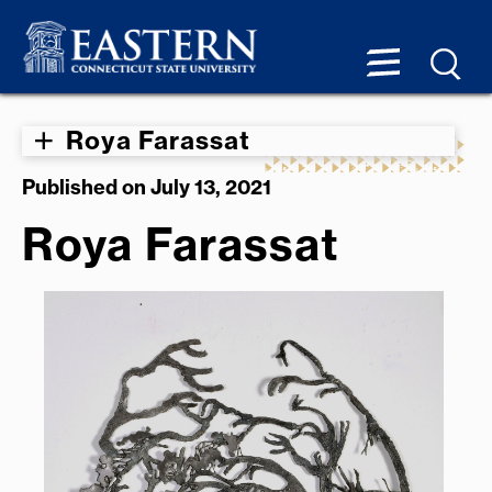
Roya Farassat
Published on July 13, 2021
Roya Farassat