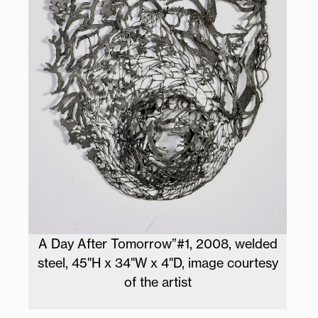
A Day After Tomorrow”#1, 2008, welded
steel, 45"H x 34"W x 4"D, image courtesy
of the artist