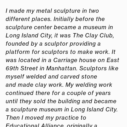
I made my metal sculpture in two
different places. Initially before the
sculpture center became a museum in
Long Island City, it was The Clay Club,
founded by a sculptor
providing a
platform for sculptors to make work. It
was located in a Carriage house on East
69th Street in Manhattan. Sculptors like
myself welded and carved stone
and
made clay work. My welding work
continued there for a couple of years
until they sold the building and became
a sculpture museum in Long Island City.
Then I moved my
practice to
Educational Alliance, originally a