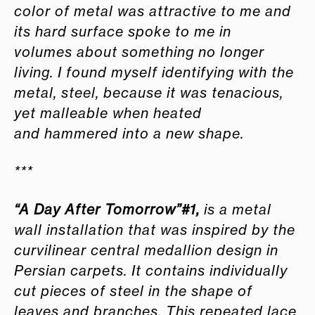
color of metal was attractive to me and
its hard surface spoke to me in
volumes about something no longer
living. I found myself identifying with the
metal, steel, because it was tenacious,
yet malleable when heated
and hammered into a new shape.
***
“A Day After Tomorrow”#1
,
is a metal
wall installation that was inspired by the
curvilinear central medallion design in
Persian carpets. It contains individually
cut pieces of steel in the shape of
leaves and branches. This repeated lace