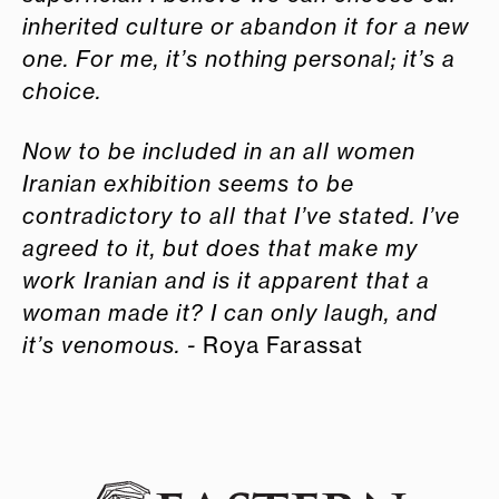
inherited culture or abandon it for a new
one. For me, it’s nothing personal; it’s a
choice.
Now to be included in an all women
Iranian exhibition seems to be
contradictory to all that I’ve stated. I’ve
agreed to it, but does that make my
work Iranian and is it apparent that a
woman made it? I can only laugh, and
it’s venomous. -
Roya Farassat