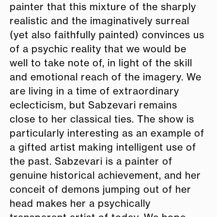
painter that this mixture of the sharply
realistic and the imaginatively surreal
(yet also faithfully painted) convinces us
of a psychic reality that we would be
well to take note of, in light of the skill
and emotional reach of the imagery. We
are living in a time of extraordinary
eclecticism, but Sabzevari remains
close to her classical ties. The show is
particularly interesting as an example of
a gifted artist making intelligent use of
the past. Sabzevari is a painter of
genuine historical achievement, and her
conceit of demons jumping out of her
head makes her a psychically