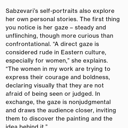
Sabzevari’s self-portraits also explore
her own personal stories. The first thing
you notice is her gaze – steady and
unflinching, though more curious than
confrontational. “A direct gaze is
considered rude in Eastern culture,
especially for women,” she explains.
“The women in my work are trying to
express their courage and boldness,
declaring visually that they are not
afraid of being seen or judged. In
exchange, the gaze is nonjudgmental
and draws the audience closer, inviting
them to discover the painting and the
idea behind it.”