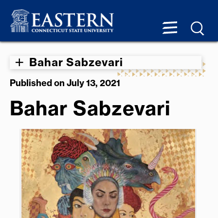
Bahar Sabzevari
Published on July 13, 2021
Bahar Sabzevari