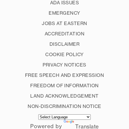
ADA ISSUES
EMERGENCY
JOBS AT EASTERN
ACCREDITATION
DISCLAIMER
COOKIE POLICY
PRIVACY NOTICES
FREE SPEECH AND EXPRESSION
FREEDOM OF INFORMATION
LAND ACKNOWLEDGEMENT
NON-DISCRIMINATION NOTICE
Powered by
Translate