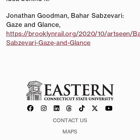
Jonathan Goodman, Bahar Sabzevari:
Gaze and Glance,
https://brooklynrail.org/2020/10/artseen/B
Sabzevari-Gaze-and-Glance
CONTACT US
MAPS