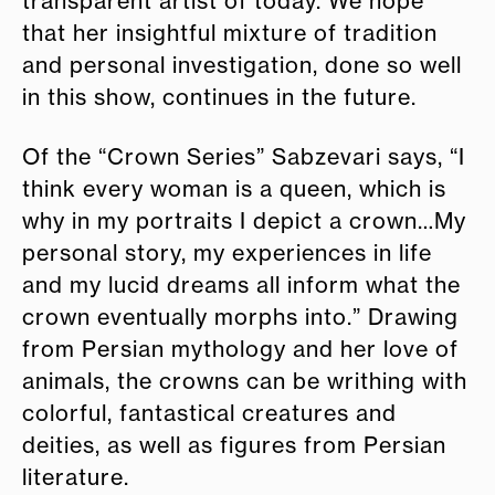
transparent artist of today. We hope
that her insightful mixture of tradition
and personal investigation, done so well
in this show, continues in the future.
Of the “Crown Series” Sabzevari says, “I
think every woman is a queen, which is
why in my portraits I depict a crown…My
personal story, my experiences in life
and my lucid dreams all inform what the
crown eventually morphs into.” Drawing
from Persian mythology and her love of
animals, the crowns can be writhing with
colorful, fantastical creatures and
deities, as well as figures from Persian
literature.