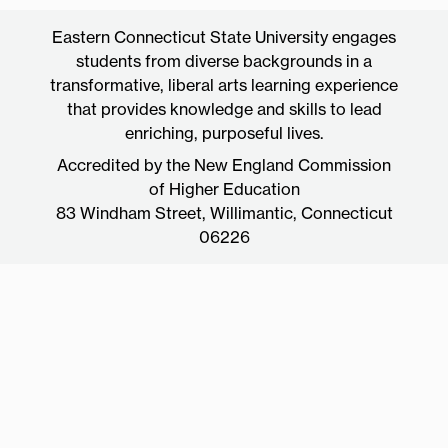
Eastern Connecticut State University engages
students from diverse backgrounds in a
transformative, liberal arts learning experience
that provides knowledge and skills to lead
enriching, purposeful lives.
Accredited by the New England Commission
of Higher Education
83 Windham Street, Willimantic, Connecticut
06226