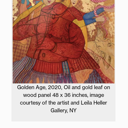
Golden Age, 2020, Oil and gold leaf on
wood panel 48 x 36 inches, image
courtesy of the artist and Leila Heller
Gallery, NY