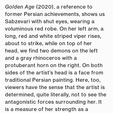
Golden Age
(2020), a reference to
former Persian achievements, shows us
Sabzevari with shut eyes, wearing a
voluminous red robe. On her left arm, a
long, red and white striped viper rises,
about to strike, while on top of her
head, we find two demons on the left
and a gray rhinoceros with a
protuberant horn on the right. On both
sides of the artist’s head is a face from
traditional Persian painting. Here, too,
viewers have the sense that the artist is
determined, quite literally, not to see the
antagonistic forces surrounding her. It
is a measure of her strength as a