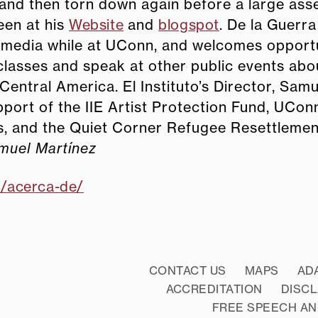
and then torn down again before a large ass
een at his
Website
and
blogspot
. De la Guerra
 media while at UConn, and welcomes opportu
 classes and speak at other public events abo
 Central America. El Instituto’s Director, Samu
port of the IIE Artist Protection Fund, UCon
ts, and the Quiet Corner Refugee Resettleme
muel Martínez
m/acerca-de/
CONTACT US
MAPS
AD
ACCREDITATION
DISC
FREE SPEECH AN