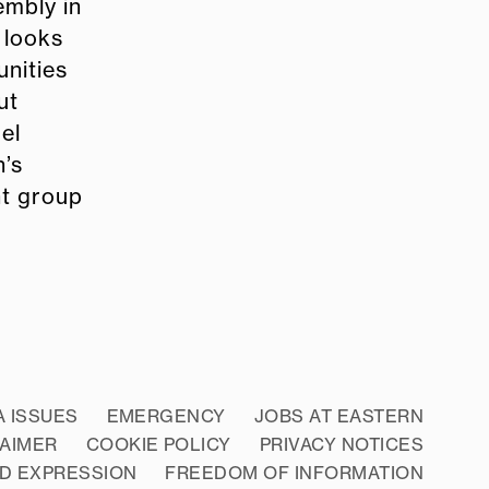
embly in
 looks
nities
ut
el
n’s
nt group
A ISSUES
EMERGENCY
JOBS AT EASTERN
LAIMER
COOKIE POLICY
PRIVACY NOTICES
D EXPRESSION
FREEDOM OF INFORMATION