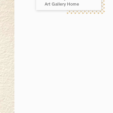
Art Gallery Home