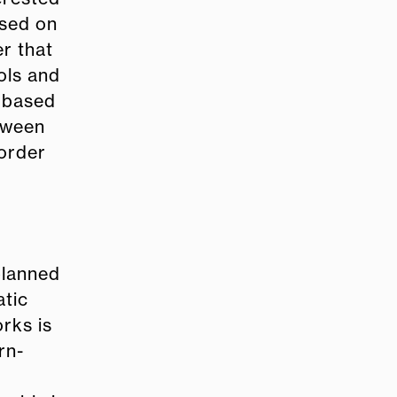
ased on
r that
ols and
s based
etween
border
planned
atic
rks is
rn-