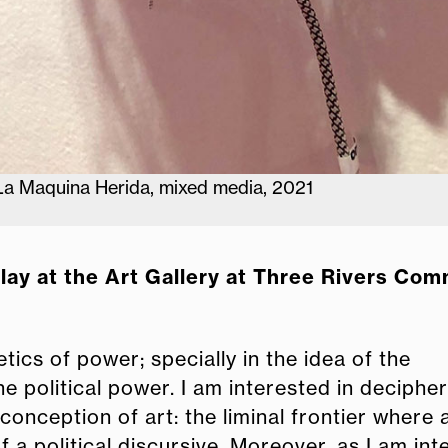
 La Maquina Herida, mixed media, 2021
play at the Art Gallery at Three Rivers Co
tics of power; specially in the idea of the
political power. I am interested in decipher
conception of art: the liminal frontier where 
f a political discursive. Moreover, as I am in