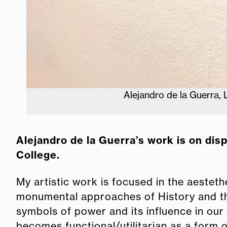
Alejandro de la Guerra,
Alejandro de la Guerra’s work is on dis
College.
My artistic work is focused in the aestethe
monumental approaches of History and the 
symbols of power and its influence in our 
becomes functional/utilitarian as a form o