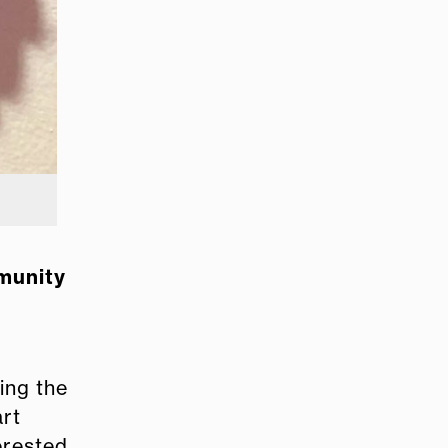
mmunity
ing the
art
terested