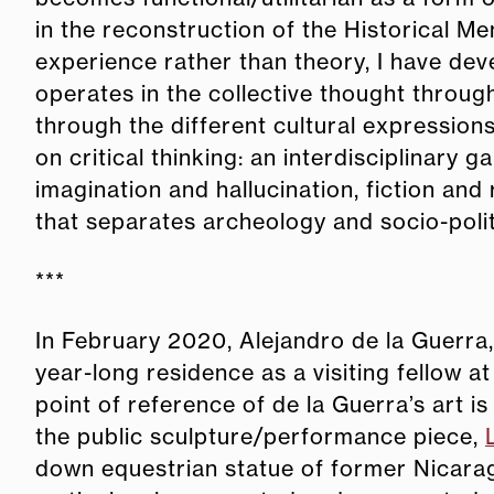
in the reconstruction of the Historical 
experience rather than theory, I have dev
operates in the collective thought throug
through the different cultural expressions 
on critical thinking: an interdisciplinar
imagination and hallucination, fiction and
that separates archeology and socio-polit
***
In February 2020, Alejandro de la Guerra,
year-long residence as a visiting fellow 
point of reference of de la Guerra’s art 
the public sculpture/performance piece,
down equestrian statue of former Nicara