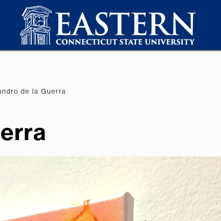
andro de la Guerra
uerra