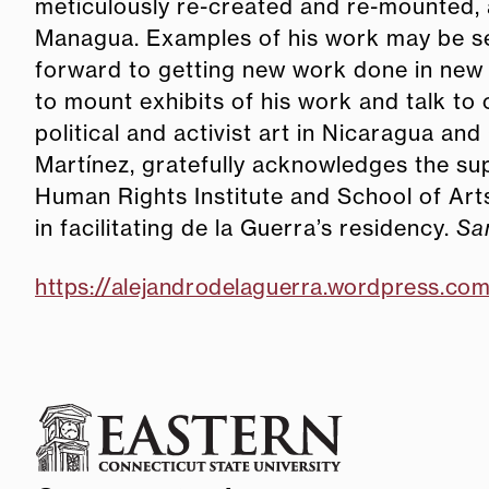
meticulously re-created and re-mounted, 
Managua. Examples of his work may be s
forward to getting new work done in new
to mount exhibits of his work and talk to
political and activist art in Nicaragua and
Martínez, gratefully acknowledges the sup
Human Rights Institute and School of Ar
in facilitating de la Guerra’s residency.
Sa
https://alejandrodelaguerra.wordpress.co