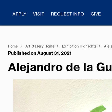
APPLY
VISIT
REQUEST INFO
GIVE
Home
Art Gallery Home
Exhibition Highlights
Alej
Published on August 31, 2021
Alejandro de la G