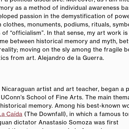
Memory as a method of individual awareness b
eloped passion in the demystification of powe
h clothes, monuments, podiums, rituals, symb
of “officialism”. In that sense, my art work i
y game between historical memory and myth, b
 reality; moving on the sly among the fragile 
ics from art. Alejandro de la Guerra.
 Nicaraguan artist and art teacher, began a 
at UConn’s School of Fine Arts. The main them
is historical memory. Among his best-known wo
La Caída
(The Downfall), in which a famous to
guan dictator Anastasio Somoza was first