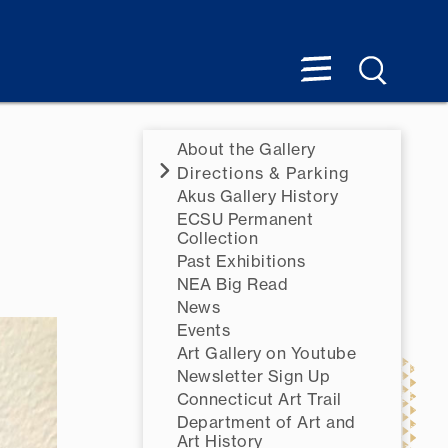
About the Gallery
Directions & Parking
Akus Gallery History
ECSU Permanent
Collection
Past Exhibitions
NEA Big Read
News
Events
Art Gallery on Youtube
Newsletter Sign Up
Connecticut Art Trail
Department of Art and
Art History