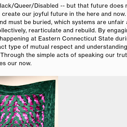
Black/Queer/Disabled -- but that future does 
o create our joyful future in the here and now
d must be buried, which systems are unfair
ectively, rearticulate and rebuild. By engagi
 happening at Eastern Connecticut State duri
act type of mutual respect and understanding
n. Through the simple acts of speaking our tru
mes our now.