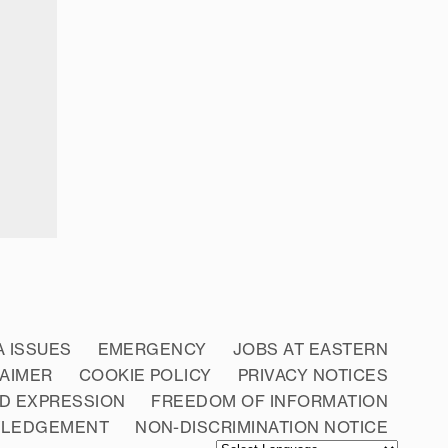
A ISSUES
EMERGENCY
JOBS AT EASTERN
LAIMER
COOKIE POLICY
PRIVACY NOTICES
D EXPRESSION
FREEDOM OF INFORMATION
WLEDGEMENT
NON-DISCRIMINATION NOTICE