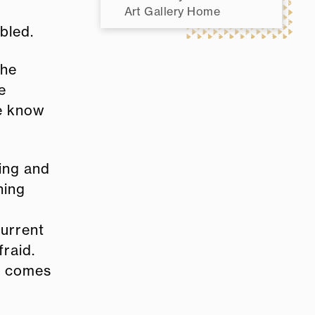
Art Gallery Home
bled.
the
e
we know
ning and
hing
current
fraid.
t comes