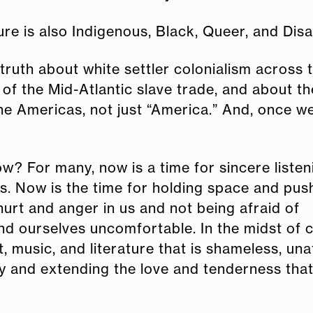
ure is also Indigenous, Black, Queer, and Disa
e truth about white settler colonialism across 
of the Mid-Atlantic slave trade, and about th
the Americas, not just “America.” And, once 
w? For many, now is a time for sincere liste
s. Now is the time for holding space and pus
hurt and anger in us and not being afraid of
nd ourselves uncomfortable. In the midst of 
, music, and literature that is shameless, una
y and extending the love and tenderness tha