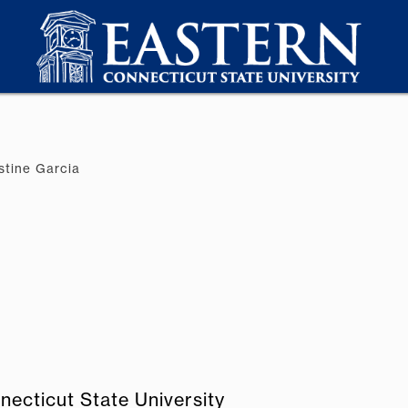
stine Garcia
necticut State University