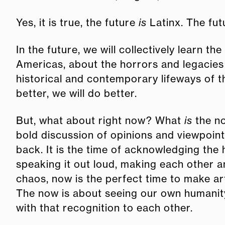
Yes, it is true, the future
is
Latinx. The fut
In the future, we will collectively learn th
Americas, about the horrors and legacies 
historical and contemporary lifeways of 
better, we will do better.
But, what about right now? What
is
the no
bold discussion of opinions and viewpoint
back. It is the time of acknowledging the 
speaking it out loud, making each other a
chaos, now is the perfect time to make art
The now is about seeing our own humanit
with that recognition to each other.