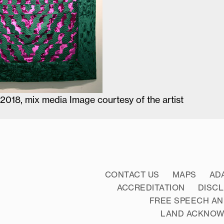
018, mix media Image courtesy of the artist
CONTACT US
MAPS
AD
ACCREDITATION
DISC
FREE SPEECH AN
LAND ACKNO