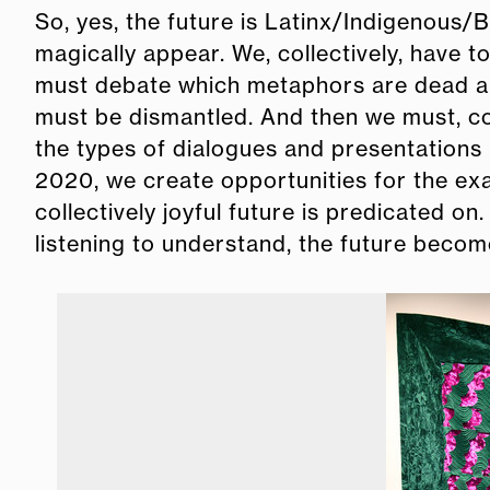
So, yes, the future is Latinx/Indigenous/
magically appear. We, collectively, have t
must debate which metaphors are dead an
must be dismantled. And then we must, coll
the types of dialogues and presentations
2020, we create opportunities for the ex
collectively joyful future is predicated o
listening to understand, the future beco