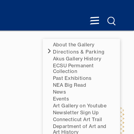
About the Gallery
Directions & Parking
Akus Gallery History
ECSU Permanent
Collection
Past Exhibitions
NEA Big Read
News
Events
Art Gallery on Youtube
Newsletter Sign Up
Connecticut Art Trail
Department of Art and
Art History