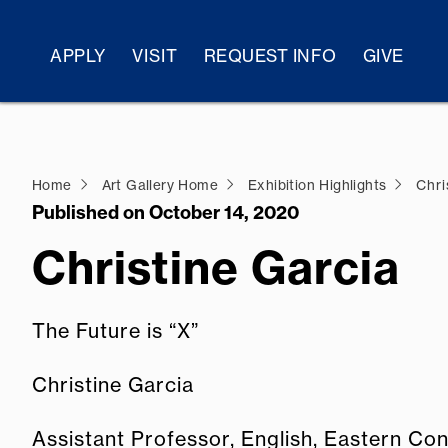
APPLY
VISIT
REQUEST INFO
GIVE
Home
Art Gallery Home
Exhibition Highlights
Chri
Published on October 14, 2020
Christine Garcia
The Future is “X”
Christine Garcia
Assistant Professor, English, Eastern Con