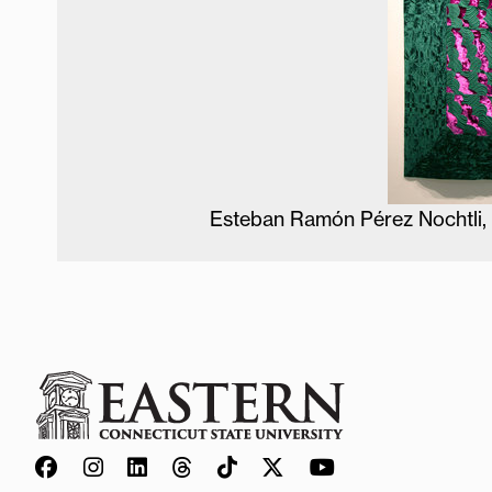
Esteban Ramón Pérez Nochtli, 2