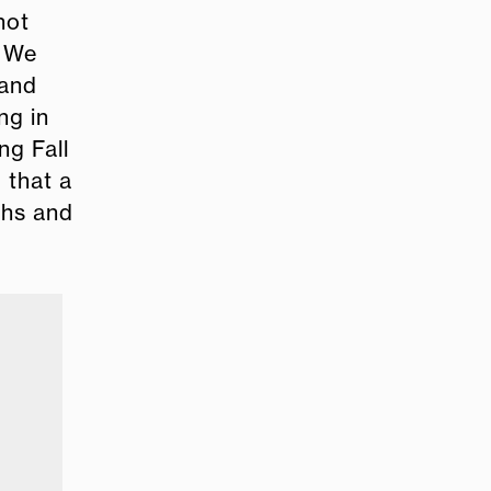
not
. We
 and
ng in
ng Fall
 that a
ths and