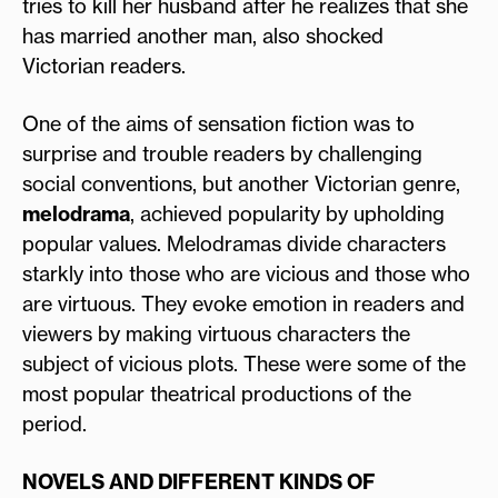
tries to kill her husband after he realizes that she
has married another man, also shocked
Victorian readers.
One of the aims of sensation fiction was to
surprise and trouble readers by challenging
social conventions, but another Victorian genre,
melodrama
, achieved popularity by upholding
popular values. Melodramas divide characters
starkly into those who are vicious and those who
are virtuous. They evoke emotion in readers and
viewers by making virtuous characters the
subject of vicious plots. These were some of the
most popular theatrical productions of the
period.
NOVELS AND DIFFERENT KINDS OF