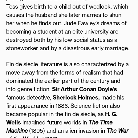
Tess gives birth to a child out of wedlock, which
causes the husband she later marries to shun
her when he finds out. Jude Fawley’s dreams of
becoming a student at an elite university are
destroyed both by his low social status as a
stoneworker and by a disastrous early marriage.
Fin de siècle literature is also characterized by a
move away from the forms of realism that had
dominated the earlier part of the century and
into genre fiction.
Sir Arthur Conan Doyle’s
famous detective,
Sherlock Holmes,
made his
first appearance in 1886. Science fiction also
became popular in the fin de siècle, as
H. G.
Wells
imagined future worlds in
The Time
Machine
(1895) and an alien invasion in
The War