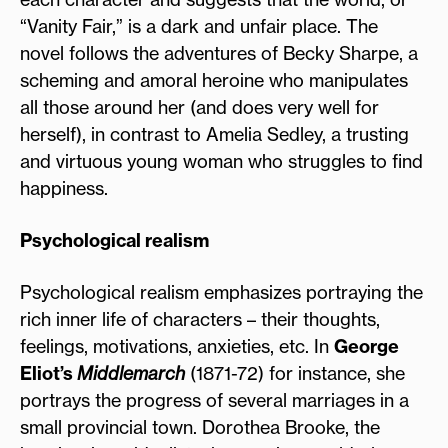
“Vanity Fair,” is a dark and unfair place. The
novel follows the adventures of Becky Sharpe, a
scheming and amoral heroine who manipulates
all those around her (and does very well for
herself), in contrast to Amelia Sedley, a trusting
and virtuous young woman who struggles to find
happiness.
Psychological realism
Psychological realism emphasizes portraying the
rich inner life of characters – their thoughts,
feelings, motivations, anxieties, etc. In
George
Eliot’s
Middlemarch
(1871-72) for instance, she
portrays the progress of several marriages in a
small provincial town. Dorothea Brooke, the