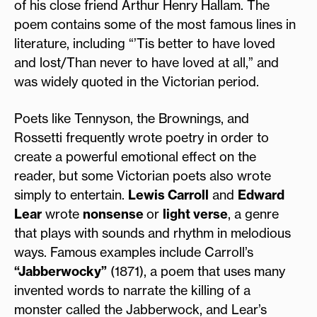
of his close friend Arthur Henry Hallam. The
poem contains some of the most famous lines in
literature, including “’Tis better to have loved
and lost/Than never to have loved at all,” and
was widely quoted in the Victorian period.
Poets like Tennyson, the Brownings, and
Rossetti frequently wrote poetry in order to
create a powerful emotional effect on the
reader, but some Victorian poets also wrote
simply to entertain.
Lewis Carroll
and
Edward
Lear
wrote
nonsense
or
light verse
, a genre
that plays with sounds and rhythm in melodious
ways. Famous examples include Carroll’s
“Jabberwocky”
(1871), a poem that uses many
invented words to narrate the killing of a
monster called the Jabberwock, and Lear’s