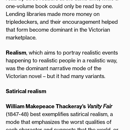
one-volume book could only be read by one.
Lending libraries made more money on
tripledeckers, and their encouragement helped
that form become dominant in the Victorian
marketplace.
Realism
, which aims to portray realistic events
happening to realistic people in a realistic way,
was the dominant narrative mode of the
Victorian novel – but it had many variants.
Satirical realism
William Makepeace Thackeray’s
Vanity Fair
(1847-48) best exemplifies satirical realism, a
mode that emphasizes the worst qualities of
each character and suggests that the world, or