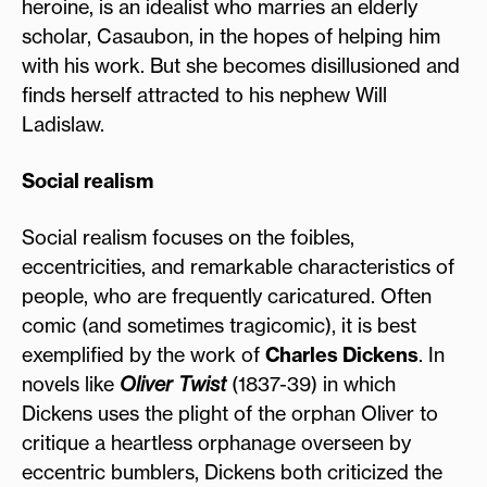
heroine, is an idealist who marries an elderly
scholar, Casaubon, in the hopes of helping him
with his work. But she becomes disillusioned and
finds herself attracted to his nephew Will
Ladislaw.
Social realism
Social realism focuses on the foibles,
eccentricities, and remarkable characteristics of
people, who are frequently caricatured. Often
comic (and sometimes tragicomic), it is best
exemplified by the work of
Charles Dickens
. In
novels like
Oliver Twist
(1837-39) in which
Dickens uses the plight of the orphan Oliver to
critique a heartless orphanage overseen by
eccentric bumblers, Dickens both criticized the