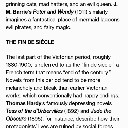
grinning cats, mad hatters, and an evil queen.
J.
M. Barrie’s
Peter and Wendy
(1911) similarly
imagines a fantastical place of mermaid lagoons,
evil pirates, and fairy magic.
THE FIN DE SIÈCLE
The last part of the Victorian period, roughly
1880-1900, is referred to as the “fin de siècle,” a
French term that means “end of the century.”
Novels from this period tend to be more
melancholy and bleak than earlier Victorian
works, which conventionally had happy endings.
Thomas Hardy
’s famously depressing novels
Tess of the d’Urbervilles
(1892) and
Jude the
Obscure
(1895), for instance, describe how their
protagonists’ lives are ruined by social forces.