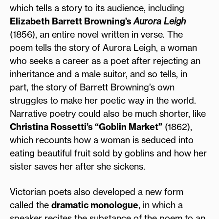
which tells a story to its audience, including
Elizabeth Barrett Browning’s
Aurora Leigh
(1856), an entire novel written in verse. The
poem tells the story of Aurora Leigh, a woman
who seeks a career as a poet after rejecting an
inheritance and a male suitor, and so tells, in
part, the story of Barrett Browning’s own
struggles to make her poetic way in the world.
Narrative poetry could also be much shorter, like
Christina Rossetti’s “Goblin Market”
(1862),
which recounts how a woman is seduced into
eating beautiful fruit sold by goblins and how her
sister saves her after she sickens.
Victorian poets also developed a new form
called the
dramatic monologue
, in which a
speaker recites the substance of the poem to an