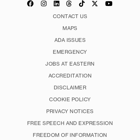
CONTACT US
MAPS
ADA ISSUES
EMERGENCY
JOBS AT EASTERN
ACCREDITATION
DISCLAIMER
COOKIE POLICY
PRIVACY NOTICES
FREE SPEECH AND EXPRESSION
FREEDOM OF INFORMATION