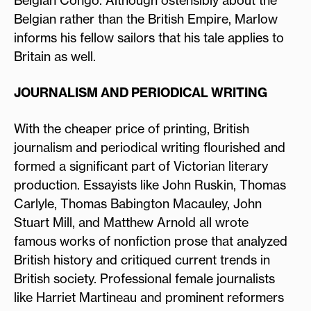
Belgian rather than the British Empire, Marlow
informs his fellow sailors that his tale applies to
Britain as well.
JOURNALISM AND PERIODICAL WRITING
With the cheaper price of printing, British
journalism and periodical writing flourished and
formed a significant part of Victorian literary
production. Essayists like John Ruskin, Thomas
Carlyle, Thomas Babington Macauley, John
Stuart Mill, and Matthew Arnold all wrote
famous works of nonfiction prose that analyzed
British history and critiqued current trends in
British society. Professional female journalists
like Harriet Martineau and prominent reformers