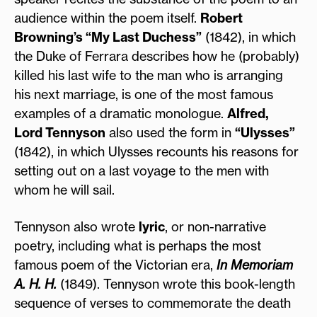
audience within the poem itself.
Robert
Browning’s “My Last Duchess”
(1842), in which
the Duke of Ferrara describes how he (probably)
killed his last wife to the man who is arranging
his next marriage, is one of the most famous
examples of a dramatic monologue.
Alfred,
Lord Tennyson
also used the form in
“Ulysses”
(1842), in which Ulysses recounts his reasons for
setting out on a last voyage to the men with
whom he will sail.
Tennyson also wrote
lyric
, or non-narrative
poetry, including what is perhaps the most
famous poem of the Victorian era,
In Memoriam
A. H. H.
(1849). Tennyson wrote this book-length
sequence of verses to commemorate the death