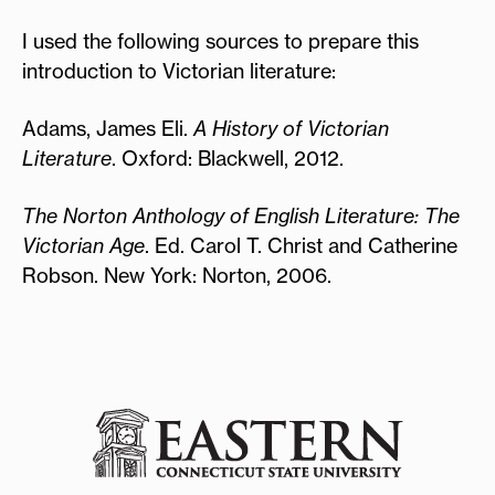
I used the following sources to prepare this
introduction to Victorian literature:
Adams, James Eli.
A History of Victorian
Literature
. Oxford: Blackwell, 2012.
The Norton Anthology of English Literature: The
Victorian Age
. Ed. Carol T. Christ and Catherine
Robson. New York: Norton, 2006.