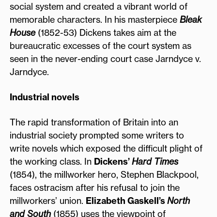
social system and created a vibrant world of
memorable characters. In his masterpiece
Bleak
House
(1852-53) Dickens takes aim at the
bureaucratic excesses of the court system as
seen in the never-ending court case Jarndyce v.
Jarndyce.
Industrial novels
The rapid transformation of Britain into an
industrial society prompted some writers to
write novels which exposed the difficult plight of
the working class. In
Dickens’
Hard Times
(1854), the millworker hero, Stephen Blackpool,
faces ostracism after his refusal to join the
millworkers’ union.
Elizabeth Gaskell’s
North
and South
(1855) uses the viewpoint of