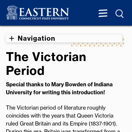
Navigation
The Victorian
Period
Special thanks to Mary Bowden of Indiana
University for writing this introduction!
The Victorian period of literature roughly
coincides with the years that Queen Victoria
ruled Great Britain and its Empire (1837-1901).
During this era, Britain was transformed from a