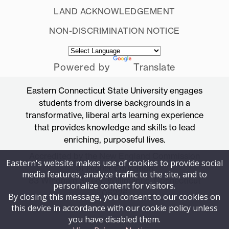
LAND ACKNOWLEDGEMENT
NON-DISCRIMINATION NOTICE
Powered by
Translate
Eastern Connecticut State University engages
students from diverse backgrounds in a
transformative, liberal arts learning experience
that provides knowledge and skills to lead
enriching, purposeful lives.
Accredited by the New England Commission
Eastern's website makes use of cookies to provide social
of Higher Education
media features, analyze traffic to the site, and to
83 Windham Street, Willimantic, Connecticut
personalize content for visitors.
06226
By closing this message, you consent to our cookies on
this device in accordance with our cookie policy unless
you have disabled them.