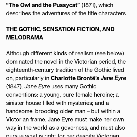
“The Owl and the Pussycat”
(1871), which
describes the adventures of the title characters.
THE GOTHIC, SENSATION FICTION, AND
MELODRAMA
Although different kinds of realism (see below)
dominated the novel in the Victorian period, the
eighteenth-century tradition of the Gothic lived
on, particularly in
Charlotte Brontë’s
Jane Eyre
(1847).
Jane Eyre
uses many Gothic
conventions: a young, pure female heroine; a
sinister house filled with mysteries; and a
handsome, brooding older man – but within a
Victorian frame. Jane Eyre must make her own
way in the world as a governess, and must also
pursue what is right for her despite Victorian