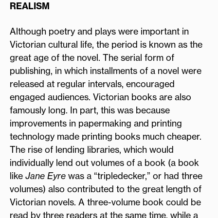
REALISM
Although poetry and plays were important in
Victorian cultural life, the period is known as the
great age of the novel. The serial form of
publishing, in which installments of a novel were
released at regular intervals, encouraged
engaged audiences. Victorian books are also
famously long. In part, this was because
improvements in papermaking and printing
technology made printing books much cheaper.
The rise of lending libraries, which would
individually lend out volumes of a book (a book
like
Jane Eyre
was a “tripledecker,” or had three
volumes) also contributed to the great length of
Victorian novels. A three-volume book could be
read by three readers at the same time, while a