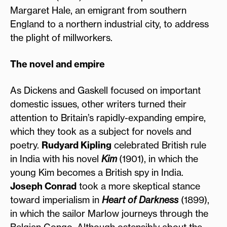
Margaret Hale, an emigrant from southern
England to a northern industrial city, to address
the plight of millworkers.
The novel and empire
As Dickens and Gaskell focused on important
domestic issues, other writers turned their
attention to Britain’s rapidly-expanding empire,
which they took as a subject for novels and
poetry.
Rudyard Kipling
celebrated British rule
in India with his novel
Kim
(1901), in which the
young Kim becomes a British spy in India.
Joseph Conrad
took a more skeptical stance
toward imperialism in
Heart of Darkness
(1899),
in which the sailor Marlow journeys through the
Belgian Congo. Although ostensibly about the