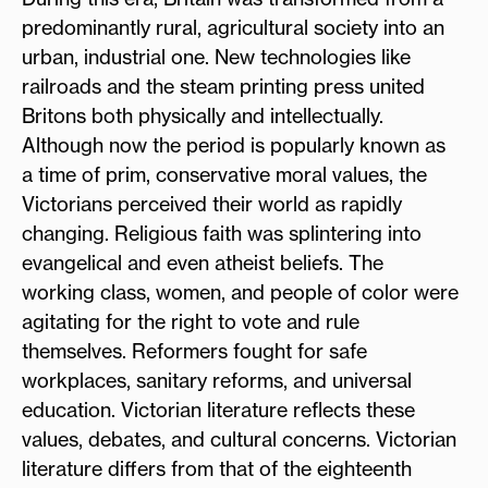
predominantly rural, agricultural society into an
urban, industrial one. New technologies like
railroads and the steam printing press united
Britons both physically and intellectually.
Although now the period is popularly known as
a time of prim, conservative moral values, the
Victorians perceived their world as rapidly
changing. Religious faith was splintering into
evangelical and even atheist beliefs. The
working class, women, and people of color were
agitating for the right to vote and rule
themselves. Reformers fought for safe
workplaces, sanitary reforms, and universal
education. Victorian literature reflects these
values, debates, and cultural concerns. Victorian
literature differs from that of the eighteenth