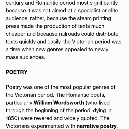
century and Romantic period most significantly
because it was not aimed at a specialist or elite
audience; rather, because the steam printing
press made the production of texts much
cheaper and because railroads could distribute
texts quickly and easily, the Victorian period was
a time when new genres appealed to newly
mass audiences.
POETRY
Poetry was one of the most popular genres of
the Victorian period. The Romantic poets,
particularly
William Wordsworth
(who lived
through the beginning of the period, dying in
1850) were revered and widely quoted. The
Victorians experimented with
narrative poetry
,