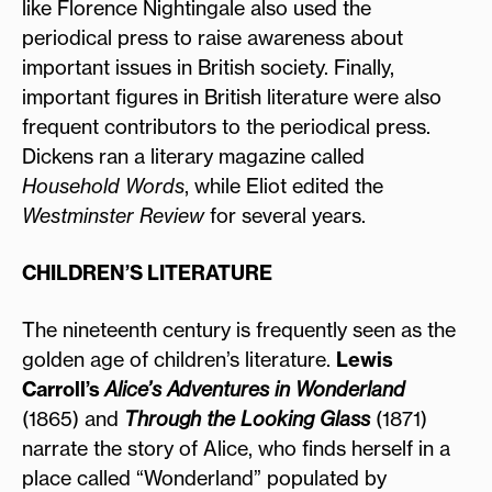
like Florence Nightingale also used the
periodical press to raise awareness about
important issues in British society. Finally,
important figures in British literature were also
frequent contributors to the periodical press.
Dickens ran a literary magazine called
Household Words
, while Eliot edited the
Westminster Review
for several years.
CHILDREN’S LITERATURE
The nineteenth century is frequently seen as the
golden age of children’s literature.
Lewis
Carroll’s
Alice’s Adventures in Wonderland
(1865) and
Through the Looking Glass
(1871)
narrate the story of Alice, who finds herself in a
place called “Wonderland” populated by