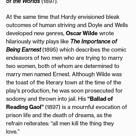
of the Worlds
(1897).
At the same time that Hardy envisioned bleak
outcomes of human striving and Doyle and Wells
developed new genres,
Oscar Wilde
wrote
hilariously witty plays like
The Importance of
Being Earnest
(1895) which describes the comic
endeavors of two men who are trying to marry
two women, both of whom are determined to
marry men named Ernest. Although Wilde was
the toast of the literary town at the time of the
play’s production, he was soon prosecuted for
sodomy and thrown into jail. His
“Ballad of
Reading Gaol”
(1897) is a mournful evocation of
prison life and the death of dreams, as the
refrain reiterates: “all men kill the thing they
love.”