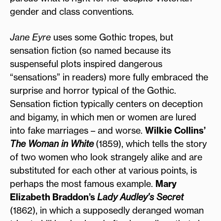
gender and class conventions.
Jane Eyre
uses some Gothic tropes, but
sensation fiction (so named because its
suspenseful plots inspired dangerous
“sensations” in readers) more fully embraced the
surprise and horror typical of the Gothic.
Sensation fiction typically centers on deception
and bigamy, in which men or women are lured
into fake marriages – and worse.
Wilkie Collins’
The Woman in White
(1859), which tells the story
of two women who look strangely alike and are
substituted for each other at various points, is
perhaps the most famous example.
Mary
Elizabeth Braddon’s
Lady Audley’s Secret
(1862), in which a supposedly deranged woman