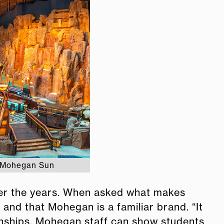
f Mohegan Sun
er the years. When asked what makes
and that Mohegan is a familiar brand. “It
ternships, Mohegan staff can show students