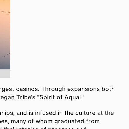
argest casinos. Through expansions both
gan Tribe’s “Spirit of Aquai.”
ips, and is infused in the culture at the
yees, many of whom graduated from