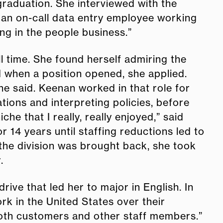
 graduation. She interviewed with the
 an on-call data entry employee working
ing in the people business.”
 time. She found herself admiring the
 when a position opened, she applied.
he said. Keenan worked in that role for
ions and interpreting policies, before
he that I really, really enjoyed,” said
 14 years until staffing reductions led to
 the division was brought back, she took
r.
rive that led her to major in English. In
k in the United States over their
 both customers and other staff members.”