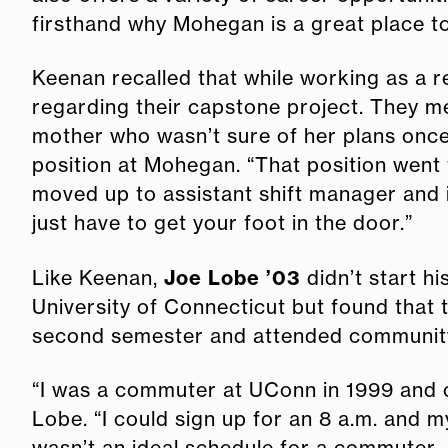
firsthand why Mohegan is a great place t
Keenan recalled that while working as a 
regarding their capstone project. They 
mother who wasn’t sure of her plans once
position at Mohegan. “That position went
moved up to assistant shift manager and 
just have to get your foot in the door.”
Joe Lobe ’03
Like Keenan,
didn’t start h
University of Connecticut but found that t
second semester and attended community 
“I was a commuter at UConn in 1999 and co
Lobe. “I could sign up for an 8 a.m. and my
wasn’t an ideal schedule for a commuter.