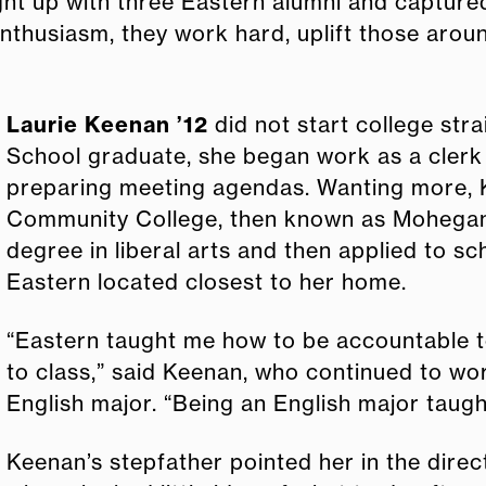
t up with three Eastern alumni and captured
enthusiasm, they work hard, uplift those aro
Laurie Keenan ’12
did not start college stra
School graduate, she began work as a clerk 
preparing meeting agendas. Wanting more, 
Community College, then known as Mohegan 
degree in liberal arts and then applied to sc
Eastern located closest to her home.
“Eastern taught me how to be accountable t
to class,” said Keenan, who continued to wor
English major. “Being an English major taug
Keenan’s stepfather pointed her in the direc