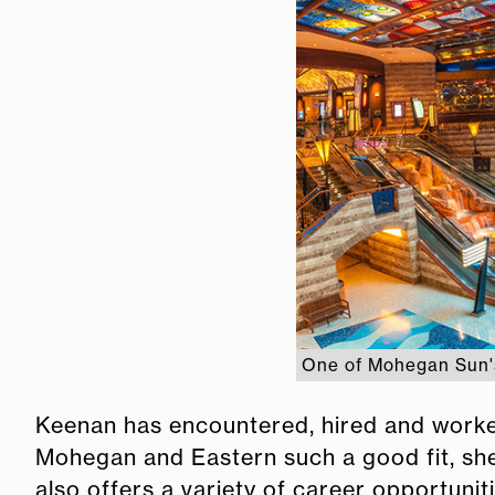
One of Mohegan Sun's
Keenan has encountered, hired and worke
Mohegan and Eastern such a good fit, she 
also offers a variety of career opportuni