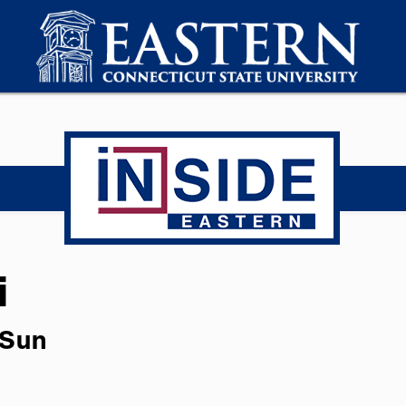
i
 Sun