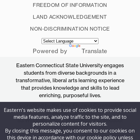
FREEDOM OF INFORMATION
LAND ACKNOWLEDGEMENT
NON-DISCRIMINATION NOTICE
Powered by
Translate
Eastern Connecticut State University engages
students from diverse backgrounds in a
transformative, liberal arts learning experience
that provides knowledge and skills to lead
enriching, purposeful lives.
Accredited by the New England Commission
Eastern's website makes use of cookies to provide social
of Higher Education
media features, analyze traffic to the site, and to
83 Windham Street, Willimantic, Connecticut
personalize content for visitors.
06226
By closing this message, you consent to our cookies on
this device in accordance with our cookie policy unless