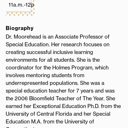
11a.m.-12p.m.
Biography
Dr. Moorehead is an Associate Professor of
Special Education. Her research focuses on
creating successful inclusive learning
environments for all students. She is the
coordinator for the Holmes Program, which
involves mentoring students from
underrepresented populations. She was a
special education teacher for 7 years and was
the 2006 Bloomfield Teacher of The Year. She
earned her Exceptional Education Ph.D. from the
University of Central Florida and her Special
Education M.A. from the University of