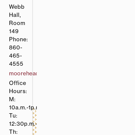
Webb
Hall,
Room
149
Phone:
860-
465-
4555
mooreheadt@easternct.edu
Office
Hours:
M:
10a.m.-1p.m.
Tu:
12:30p.m.-1:30p.m.
Th: