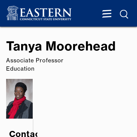
Tanya Moorehead
Associate Professor
Education
Contact