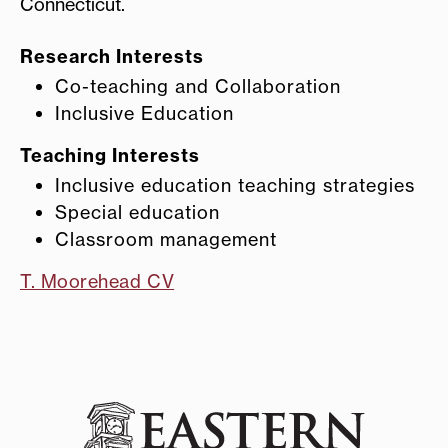
Connecticut.
Research Interests
Co-teaching and Collaboration
Inclusive Education
Teaching Interests
Inclusive education teaching strategies
Special education
Classroom management
T. Moorehead CV