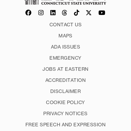
CONTACT US
MAPS
ADA ISSUES
EMERGENCY
JOBS AT EASTERN
ACCREDITATION
DISCLAIMER
COOKIE POLICY
PRIVACY NOTICES
FREE SPEECH AND EXPRESSION