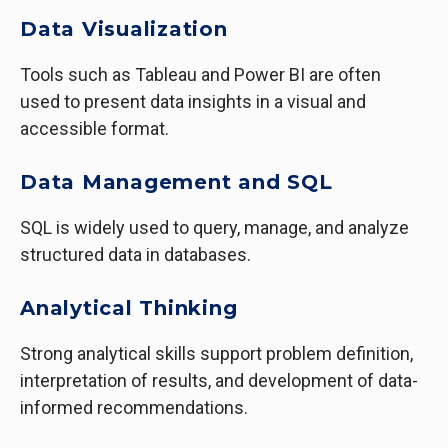
Data Visualization
Tools such as Tableau and Power BI are often
used to present data insights in a visual and
accessible format.
Data Management and SQL
SQL is widely used to query, manage, and analyze
structured data in databases.
Analytical Thinking
Strong analytical skills support problem definition,
interpretation of results, and development of data-
informed recommendations.