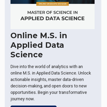
Online M.S. in
Applied Data
Science
Dive into the world of analytics with an
online M.S. in Applied Data Science. Unlock
actionable insights, master data-driven
decision-making, and open doors to new
opportunities. Begin your transformative
journey now.