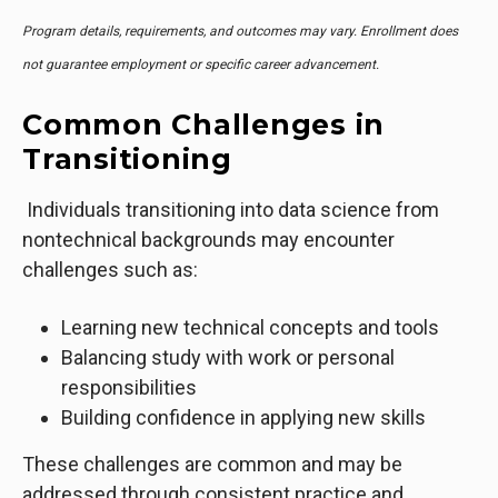
Program details, requirements, and outcomes may vary. Enrollment does
not guarantee employment or specific career advancement.
Common Challenges in
Transitioning
Individuals transitioning into data science from
nontechnical backgrounds may encounter
challenges such as:
Learning new technical concepts and tools
Balancing study with work or personal
responsibilities
Building confidence in applying new skills
These challenges are common and may be
addressed through consistent practice and