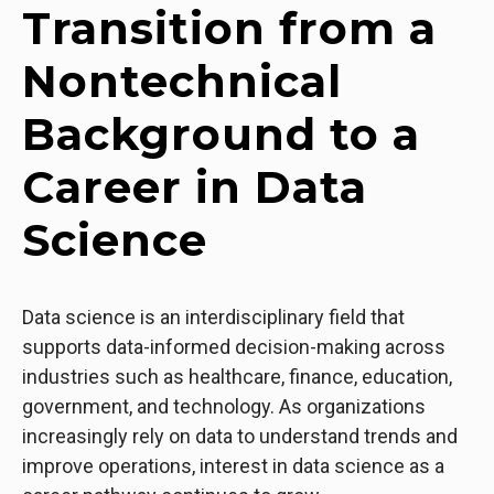
Transition from a
Nontechnical
Background to a
Career in Data
Science
Data science is an interdisciplinary field that
supports data-informed decision-making across
industries such as healthcare, finance, education,
government, and technology. As organizations
increasingly rely on data to understand trends and
improve operations, interest in data science as a