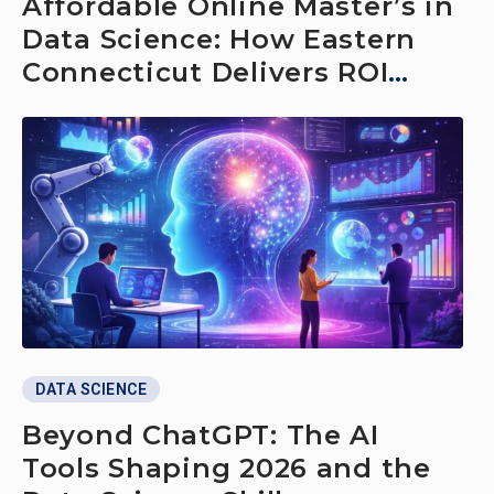
Affordable Online Master’s in
Data Science: How Eastern
Connecticut Delivers ROI
Without Relocating
DATA SCIENCE
Beyond ChatGPT: The AI
Tools Shaping 2026 and the