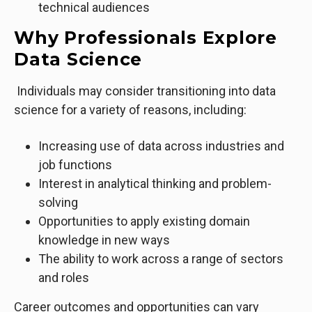
technical audiences
Why Professionals Explore
Data Science
Individuals may consider transitioning into data
science for a variety of reasons, including:
Increasing use of data across industries and
job functions
Interest in analytical thinking and problem-
solving
Opportunities to apply existing domain
knowledge in new ways
The ability to work across a range of sectors
and roles
Career outcomes and opportunities can vary