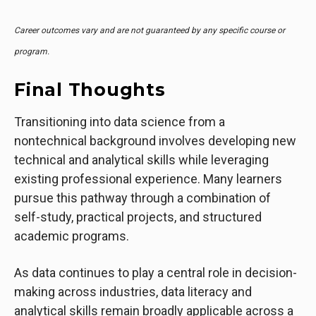
Career outcomes vary and are not guaranteed by any specific course or
program.
Final Thoughts
Transitioning into data science from a
nontechnical background involves developing new
technical and analytical skills while leveraging
existing professional experience. Many learners
pursue this pathway through a combination of
self-study, practical projects, and structured
academic programs.
As data continues to play a central role in decision-
making across industries, data literacy and
analytical skills remain broadly applicable across a