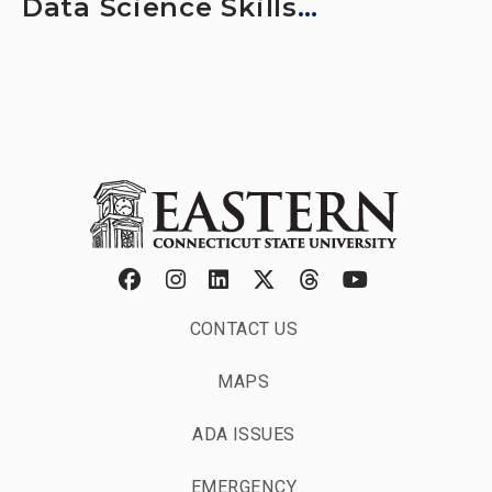
Data Science Skills
Professionals Need
CONTACT US
MAPS
ADA ISSUES
EMERGENCY