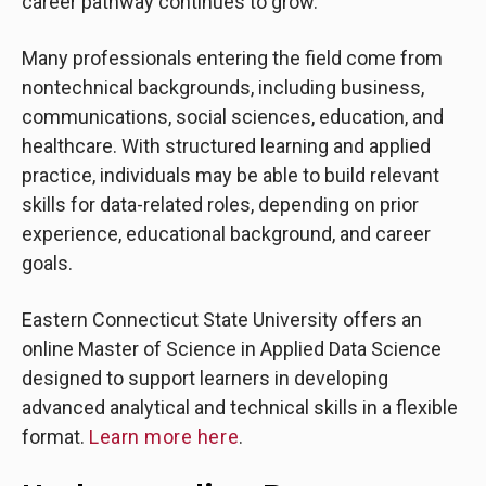
career pathway continues to grow.
Many professionals entering the field come from
nontechnical backgrounds, including business,
communications, social sciences, education, and
healthcare. With structured learning and applied
practice, individuals may be able to build relevant
skills for data-related roles, depending on prior
experience, educational background, and career
goals.
Eastern Connecticut State University offers an
online Master of Science in Applied Data Science
designed to support learners in developing
advanced analytical and technical skills in a flexible
format.
Learn more here
.