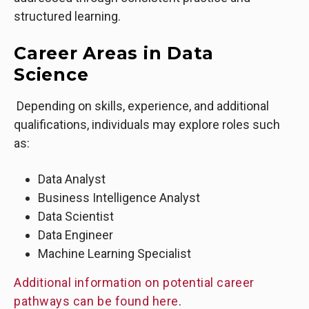
structured learning.
Career Areas in Data
Science
Depending on skills, experience, and additional
qualifications, individuals may explore roles such
as:
Data Analyst
Business Intelligence Analyst
Data Scientist
Data Engineer
Machine Learning Specialist
Additional information on potential career
pathways can be found here
.