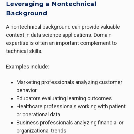
Leveraging a Nontechnical
Background
A nontechnical background can provide valuable
context in data science applications. Domain
expertise is often an important complement to
technical skills.
Examples include:
Marketing professionals analyzing customer
behavior
Educators evaluating learning outcomes
Healthcare professionals working with patient
or operational data
Business professionals analyzing financial or
organizational trends