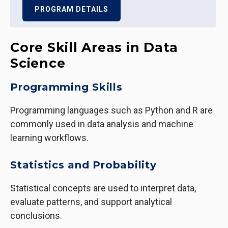
PROGRAM DETAILS
Core Skill Areas in Data
Science
Programming Skills
Programming languages such as Python and R are
commonly used in data analysis and machine
learning workflows.
Statistics and Probability
Statistical concepts are used to interpret data,
evaluate patterns, and support analytical
conclusions.