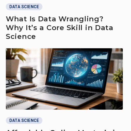
DATA SCIENCE
What Is Data Wrangling?
Why It’s a Core Skill in Data
Science
DATA SCIENCE