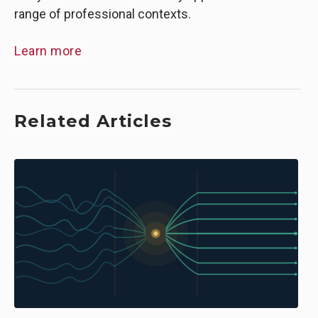
range of professional contexts.
Learn more
Related Articles