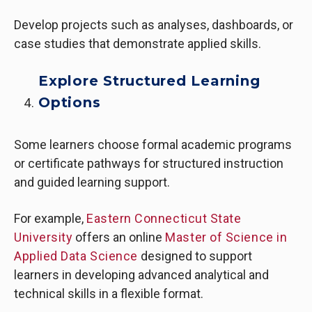
Develop projects such as analyses, dashboards, or
case studies that demonstrate applied skills.
Explore Structured Learning
Options
Some learners choose formal academic programs
or certificate pathways for structured instruction
and guided learning support.
For example,
Eastern Connecticut State
University
offers an online
Master of Science in
Applied Data Science
designed to support
learners in developing advanced analytical and
technical skills in a flexible format.