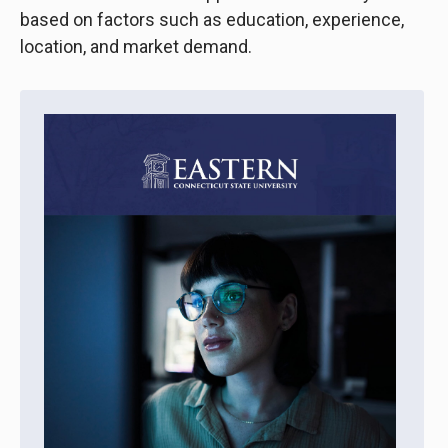
based on factors such as education, experience,
location, and market demand.