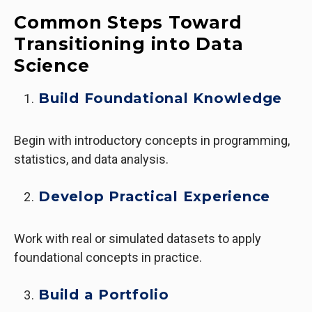
Common Steps Toward
Transitioning into Data
Science
Build Foundational Knowledge
Begin with introductory concepts in programming,
statistics, and data analysis.
Develop Practical Experience
Work with real or simulated datasets to apply
foundational concepts in practice.
Build a Portfolio