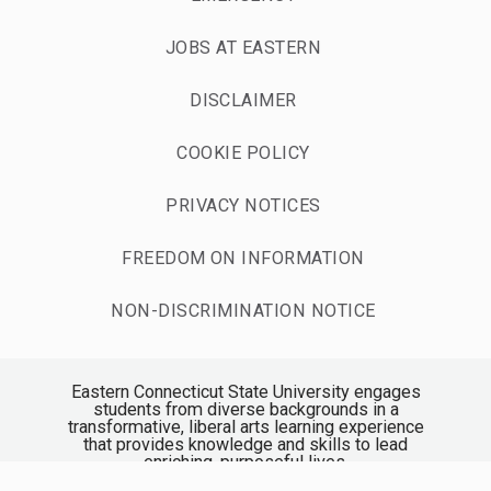
JOBS AT EASTERN
DISCLAIMER
COOKIE POLICY
PRIVACY NOTICES
FREEDOM ON INFORMATION
NON-DISCRIMINATION NOTICE
Eastern Connecticut State University engages
students from diverse backgrounds in a
transformative, liberal arts learning experience
that provides knowledge and skills to lead
enriching, purposeful lives.
Accredited by the New England Commission of