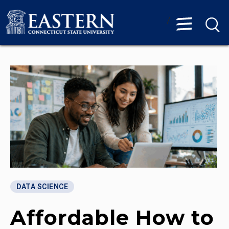
/
DATA SCIENCE
Affordable How to