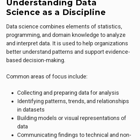
Understanding Data
Science as a Discipline
Data science combines elements of statistics,
programming, and domain knowledge to analyze
and interpret data. It is used to help organizations
better understand patterns and support evidence-
based decision-making.
Common areas of focus include:
Collecting and preparing data for analysis
Identifying patterns, trends, and relationships
in datasets
Building models or visual representations of
data
Communicating findings to technical and non-