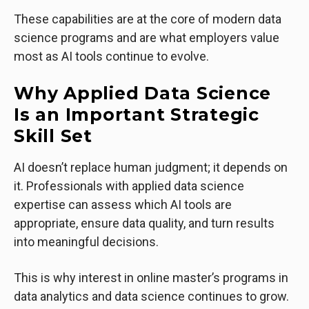
These capabilities are at the core of modern data
science programs and are what employers value
most as AI tools continue to evolve.
Why Applied Data Science
Is an Important Strategic
Skill Set
AI doesn’t replace human judgment; it depends on
it. Professionals with applied data science
expertise can assess which AI tools are
appropriate, ensure data quality, and turn results
into meaningful decisions.
This is why interest in online master’s programs in
data analytics and data science continues to grow.