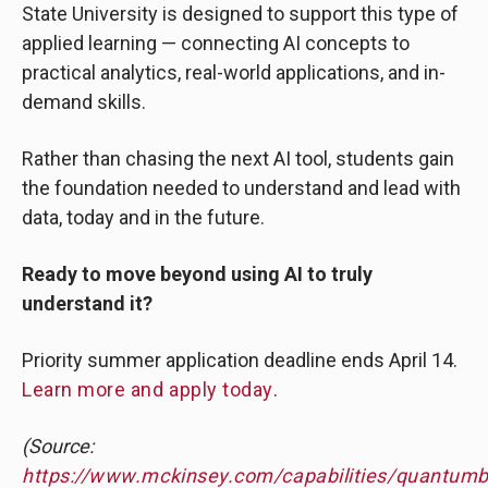
State University is designed to support this type of
applied learning — connecting AI concepts to
practical analytics, real-world applications, and in-
demand skills.
Rather than chasing the next AI tool, students gain
the foundation needed to understand and lead with
data, today and in the future.
Ready to move beyond using AI to truly
understand it?
Priority summer application deadline ends April 14.
Learn more and apply today
.
(Source:
https://www.mckinsey.com/capabilities/quantumb