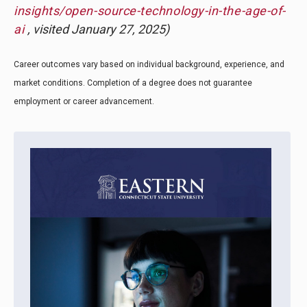
insights/open-source-technology-in-the-age-of-
ai
, visited January 27, 2025)
Career outcomes vary based on individual background, experience, and
market conditions. Completion of a degree does not guarantee
employment or career advancement.