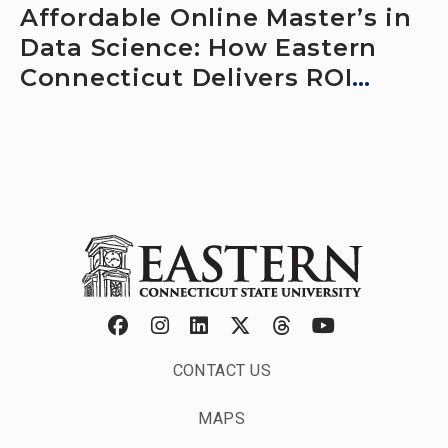
Affordable Online Master’s in
Data Science: How Eastern
Connecticut Delivers ROI
Without Relocating
CONTACT US
MAPS