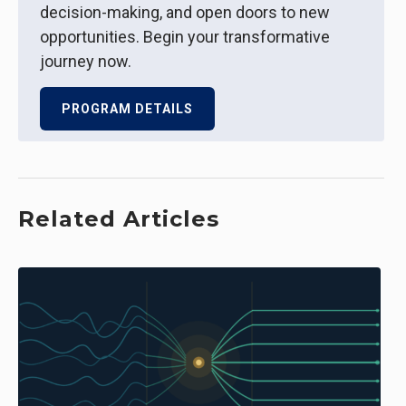
decision-making, and open doors to new
opportunities. Begin your transformative
journey now.
PROGRAM DETAILS
Related Articles