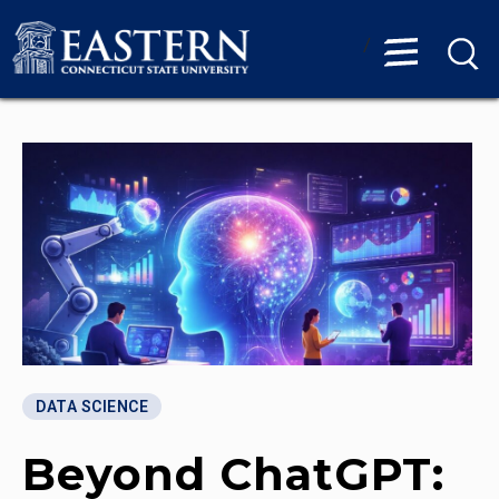
/
DATA SCIENCE
Beyond ChatGPT: