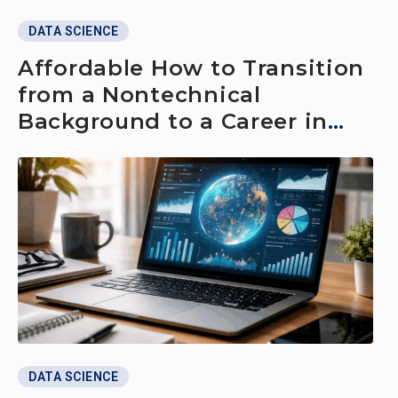
DATA SCIENCE
Affordable How to Transition
from a Nontechnical
Background to a Career in
Data Science
DATA SCIENCE