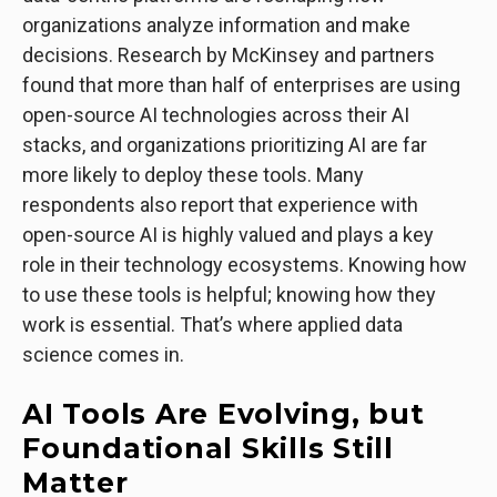
organizations analyze information and make
decisions. Research by McKinsey and partners
found that more than half of enterprises are using
open-source AI technologies across their AI
stacks, and organizations prioritizing AI are far
more likely to deploy these tools. Many
respondents also report that experience with
open-source AI is highly valued and plays a key
role in their technology ecosystems. Knowing how
to use these tools is helpful; knowing how they
work is essential. That’s where applied data
science comes in.
AI Tools Are Evolving, but
Foundational Skills Still
Matter