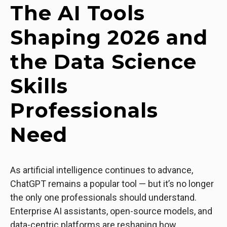
The AI Tools
Shaping 2026 and
the Data Science
Skills
Professionals
Need
As artificial intelligence continues to advance,
ChatGPT remains a popular tool — but it’s no longer
the only one professionals should understand.
Enterprise AI assistants, open-source models, and
data-centric platforms are reshaping how