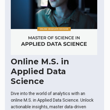
Online M.S. in
Applied Data
Science
Dive into the world of analytics with an
online M.S. in Applied Data Science. Unlock
actionable insights, master data-driven