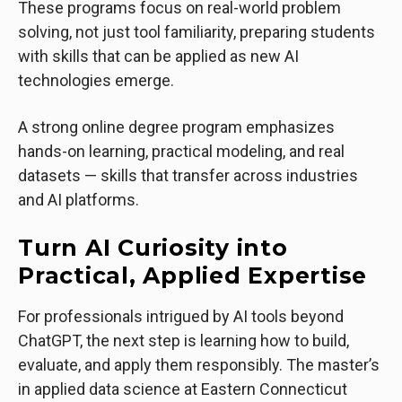
These programs focus on real-world problem
solving, not just tool familiarity, preparing students
with skills that can be applied as new AI
technologies emerge.
A strong online degree program emphasizes
hands-on learning, practical modeling, and real
datasets — skills that transfer across industries
and AI platforms.
Turn AI Curiosity into
Practical, Applied Expertise
For professionals intrigued by AI tools beyond
ChatGPT, the next step is learning how to build,
evaluate, and apply them responsibly. The master’s
in applied data science at Eastern Connecticut