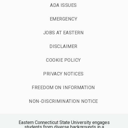
ADA ISSUES
EMERGENCY
JOBS AT EASTERN
DISCLAIMER
COOKIE POLICY
PRIVACY NOTICES
FREEDOM ON INFORMATION
NON-DISCRIMINATION NOTICE
Eastern Connecticut State University engages
students from diverse backgrounds in a