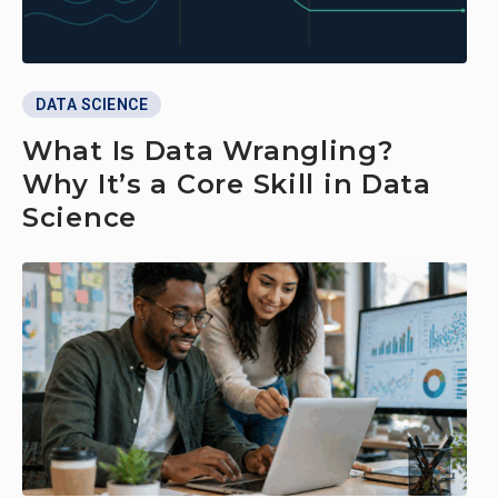
DATA SCIENCE
What Is Data Wrangling?
Why It’s a Core Skill in Data
Science