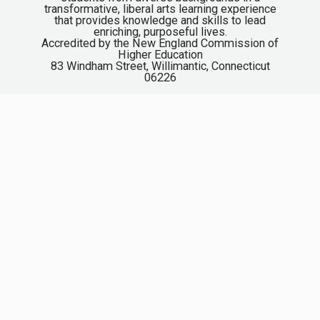
transformative, liberal arts learning experience
that provides knowledge and skills to lead
enriching, purposeful lives.
Accredited by the New England Commission of
Higher Education
83 Windham Street, Willimantic, Connecticut
06226