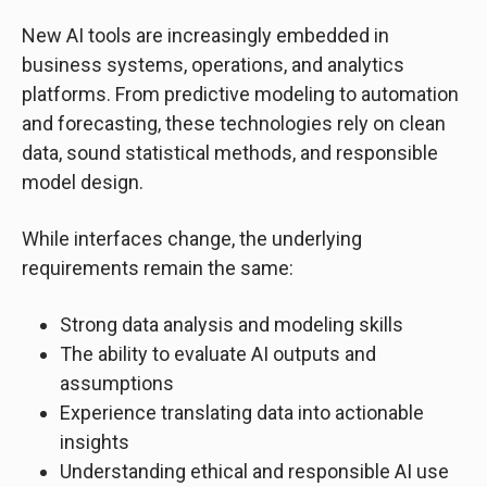
New AI tools are increasingly embedded in
business systems, operations, and analytics
platforms. From predictive modeling to automation
and forecasting, these technologies rely on clean
data, sound statistical methods, and responsible
model design.
While interfaces change, the underlying
requirements remain the same:
Strong data analysis and modeling skills
The ability to evaluate AI outputs and
assumptions
Experience translating data into actionable
insights
Understanding ethical and responsible AI use