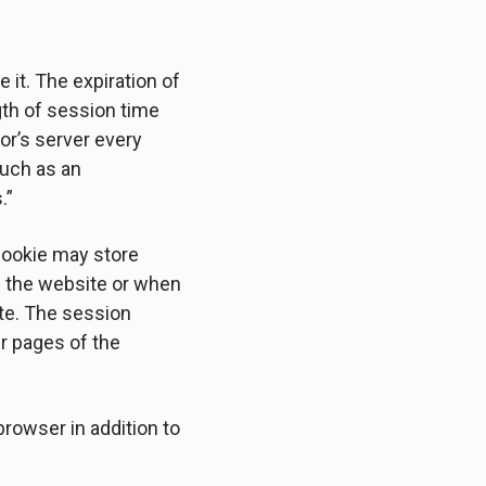
 it. The expiration of
gth of session time
tor’s server every
such as an
.”
 cookie may store
ve the website or when
te. The session
er pages of the
rowser in addition to