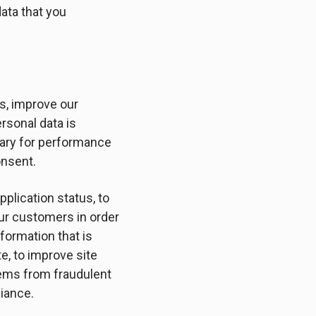
data that you
es, improve our
rsonal data is
ssary for performance
onsent.
pplication status, to
our customers in order
formation that is
e, to improve site
stems from fraudulent
liance.