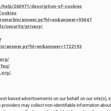
s/help/260971/description-of-cookies
/Cookies
hrome/bin/answer.py?hl=en&answer=95647
s/security/privacy/
7
/bin/answer.py?hl=en&answer=1722193
org/
/faq/
.org/
.
erest-based advertisements on our behalf on our site(s),
 providers may collect non-identifiable information about 