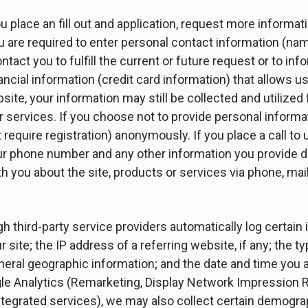
place an fill out and application, request more informatio
ou are required to enter personal contact information (na
act you to fulfill the current or future request or to inf
cial information (credit card information) that allows u
te, your information may still be collected and utilized 
 services. If you choose not to provide personal informati
require registration) anonymously. If you place a call to 
ur phone number and any other information you provide dur
you about the site, products or services via phone, mail,
gh third-party service providers automatically log certain
ur site; the IP address of a referring website, if any; the 
neral geographic information; and the date and time you 
gle Analytics (Remarketing, Display Network Impression R
ntegrated services), we may also collect certain demogra