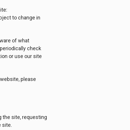
ite:
subject to change in
aware of what
periodically check
ion or use our site
s website, please
g the site, requesting
 site.