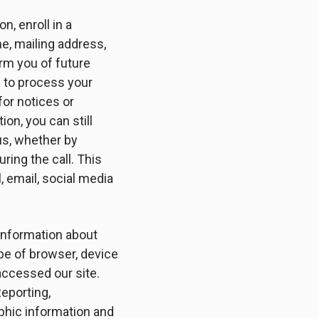
n, enroll in a
me, mailing address,
orm you of future
s to process your
for notices or
on, you can still
us, whether by
ing the call. This
 email, social media
 information about
type of browser, device
accessed our site.
eporting,
phic information and