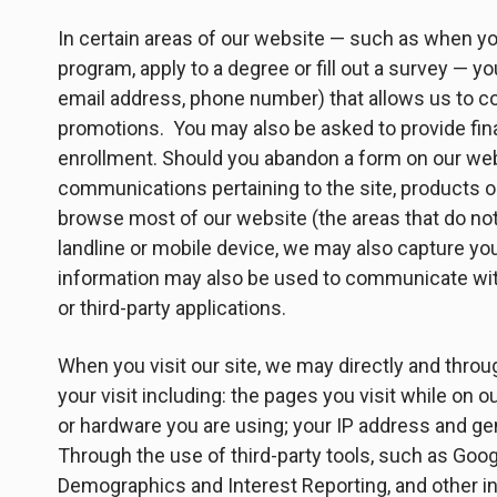
In certain areas of our website — such as when you 
program, apply to a degree or fill out a survey — y
email address, phone number) that allows us to cont
promotions. You may also be asked to provide finan
enrollment. Should you abandon a form on our websi
communications pertaining to the site, products or
browse most of our website (the areas that do not 
landline or mobile device, we may also capture yo
information may also be used to communicate with 
or third-party applications.
When you visit our site, we may directly and throu
your visit including: the pages you visit while on o
or hardware you are using; your IP address and ge
Through the use of third-party tools, such as Goo
Demographics and Interest Reporting, and other i