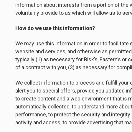
information about interests from a portion of the v
voluntarily provide to us which will allow us to se
How do we use this information?
We may use this information in order to facilitate
website and services, and otherwise as permitted 
typically (1) as necessary for Bisk’s, Eastern’s or
of a contract with you, (3) as necessary for compli
We collect information to process and fulfill your 
alert you to special offers, provide you updated i
to create content and a web environment that is mo
automatically collected, to understand more about 
performance, to protect the security and integrity
activity and access, to provide advertising that ma