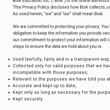
Bisk Education, Inc. (“Bisk”) is the online administ
This Privacy Policy discloses how Bisk collects, 
As used herein, “we” and “our” shall mean Bisk.
We are committed to protecting your privacy. You 
obligation to keep the information you provide sec
our commitment to protect your information will c
steps to ensure the data we hold about you is:
Used lawfully, fairly and in a transparent way
Collected only for valid purposes that we hav
incompatible with those purposes;
Relevant to the purposes we have told you a
Accurate and kept up to date;
Kept only as long as necessary for the purp
Kept securely