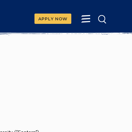
/
APPLY NOW