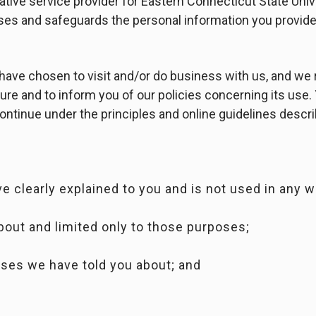
rative service provider for Eastern Connecticut State Univ
uses and safeguards the personal information you provide
have chosen to visit and/or do business with us, and we
ure and to inform you of our policies concerning its use.
ontinue under the principles and online guidelines descr
;
e clearly explained to you and is not used in any w
bout and limited only to those purposes;
oses we have told you about; and