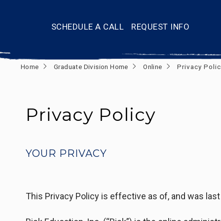
SCHEDULE A CALL
REQUEST INFO
Home
Graduate Division Home
Online
Privacy Polic
Privacy Policy
YOUR PRIVACY
This Privacy Policy is effective as of, and was las