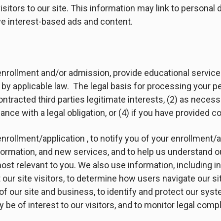
isitors to our site. This information may link to personal 
rve interest-based ads and content.
 enrollment and/or admission, provide educational servic
by applicable law. The legal basis for processing your pe
 contracted third parties legitimate interests, (2) as nece
ance with a legal obligation, or (4) if you have provided c
enrollment/application , to notify you of your enrollment/a
nformation, and new services, and to help us understand 
st relevant to you. We also use information, including in
our site visitors, to determine how users navigate our sit
 of our site and business, to identify and protect our sy
y be of interest to our visitors, and to monitor legal comp