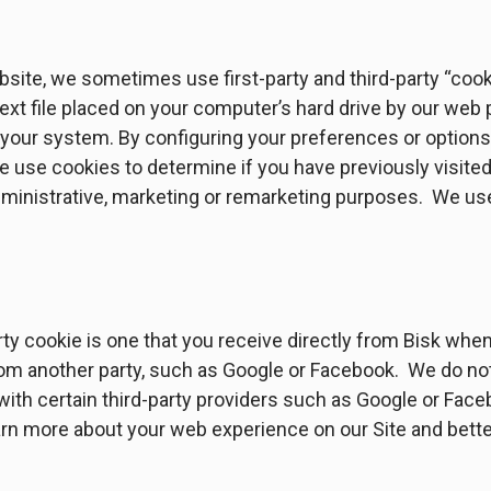
site, we sometimes use first-party and third-party “cooki
 text file placed on your computer’s hard drive by our web
ur system. By configuring your preferences or options 
e use cookies to determine if you have previously visite
dministrative, marketing or remarketing purposes. We use
arty cookie is one that you receive directly from Bisk when
from another party, such as Google or Facebook. We do not
ith certain third-party providers such as Google or Faceb
arn more about your web experience on our Site and bette