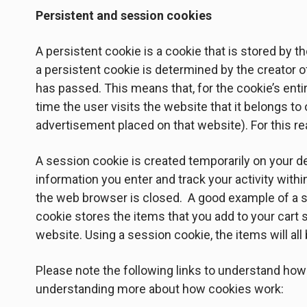
Persistent and session cookies
A persistent cookie is a cookie that is stored by th
a persistent cookie is determined by the creator o
has passed. This means that, for the cookie’s entir
time the user visits the website that it belongs t
advertisement placed on that website). For this re
A session cookie is created temporarily on your de
information you enter and track your activity with
the web browser is closed. A good example of a s
cookie stores the items that you add to your cart 
website. Using a session cookie, the items will al
Please note the following links to understand how
understanding more about how cookies work: