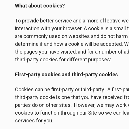
What about cookies?
To provide better service and a more effective web
interaction with your browser. A cookie is a small
are commonly used on websites and do not harm yo
determine if and how a cookie will be accepted. W
the pages you have visited, and for a number of a
third-party cookies for different purposes:
First-party cookies and third-party cookies
Cookies can be first-party or third-party. A first-p
third-party cookie is one that you have received 
parties do on other sites. However, we may work w
cookies to function through our Site so we can le
services for you.