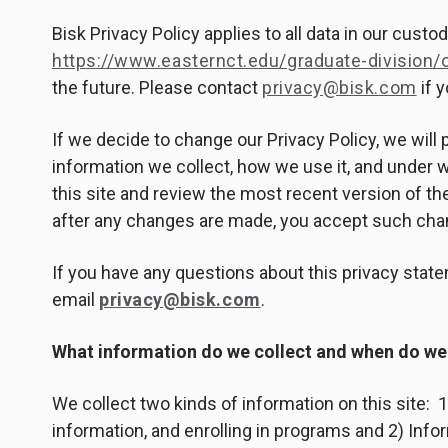
Bisk Privacy Policy applies to all data in our cust
https://www.easternct.edu/graduate-division/o
the future. Please contact
privacy@bisk.com
if 
If we decide to change our Privacy Policy, we wil
information we collect, how we use it, and under
this site and review the most recent version of the
after any changes are made, you accept such chan
If you have any questions about this privacy statem
email
privacy@bisk.com
.
What information do we collect and when do we 
We collect two kinds of information on this site: 1)
information, and enrolling in programs and 2) Infor