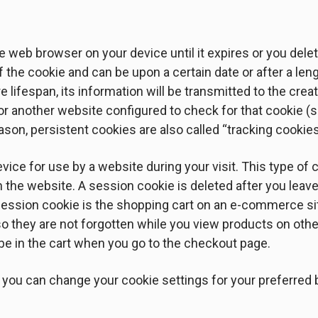
e web browser on your device until it expires or you delete
f the cookie and can be upon a certain date or after a len
e lifespan, its information will be transmitted to the crea
o or another website configured to check for that cookie (
ason, persistent cookies are also called “tracking cookies
vice for use by a website during your visit. This type of
in the website. A session cookie is deleted after you lea
ession cookie is the shopping cart on an e-commerce si
so they are not forgotten while you view products on oth
l be in the cart when you go to the checkout page.
 you can change your cookie settings for your preferred b