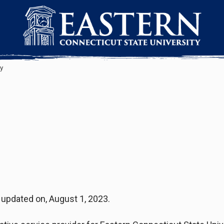
y
t updated on, August 1, 2023.