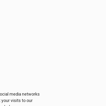
 social media networks
your visits to our