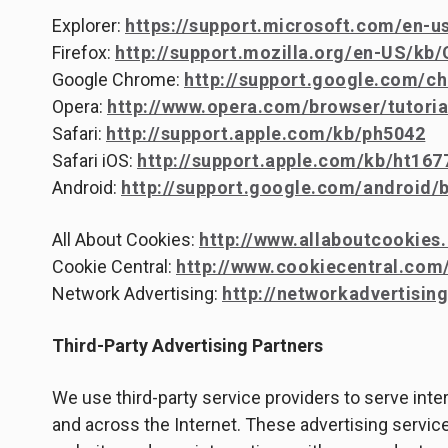
Explorer:
https://support.microsoft.com/en-u
Firefox:
http://support.mozilla.org/en-US/kb
Google Chrome:
http://support.google.com/c
Opera:
http://www.opera.com/browser/tutorial
Safari:
http://support.apple.com/kb/ph5042
Safari iOS:
http://support.apple.com/kb/ht167
Android:
http://support.google.com/android
All About Cookies:
http://www.allaboutcookies.
Cookie Central:
http://www.cookiecentral.com
Network Advertising:
http://networkadvertising
Third-Party Advertising Partners
We use third-party service providers to serve int
and across the Internet. These advertising service