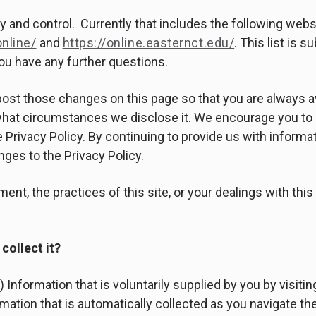
ody and control. Currently that includes the following webs
nline/
and
https://online.easternct.edu/
. This list is 
you have any further questions.
l post those changes on this page so that you are always 
 what circumstances we disclose it. We encourage you to 
 Privacy Policy. By continuing to provide us with informat
ges to the Privacy Policy.
ent, the practices of this site, or your dealings with thi
collect it?
 Information that is voluntarily supplied by you by visitin
mation that is automatically collected as you navigate the