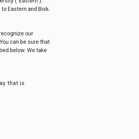
ersity (“Eastern”).
 to Eastern and Bisk.
 recognize our
 You can be sure that
ibed below. We take
ay that is