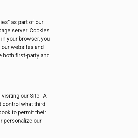
es” as part of our
 page server. Cookies
in your browser, you
d our websites and
 both first-party and
 visiting our Site. A
 control what third
ook to permit their
r personalize our