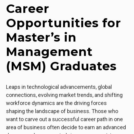
Career
Opportunities for
Master’s in
Management
(MSM) Graduates
Leaps in technological advancements, global
connections, evolving market trends, and shifting
workforce dynamics are the driving forces
shaping the landscape of business. Those who
want to carve out a successful career path in one
area of business often decide to earn an advanced