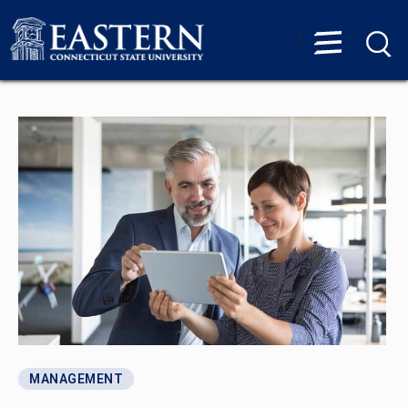
/
MANAGEMENT