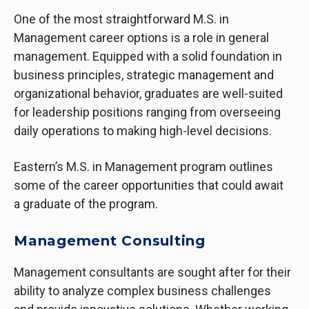
One of the most straightforward M.S. in
Management
career options
is a role in general
management. Equipped with a solid foundation in
business principles, strategic management and
organizational behavior, graduates are well-suited
for leadership positions ranging from overseeing
daily operations to making high-level decisions.
Eastern’s M.S. in Management program outlines
some of the career opportunities that could await
a graduate of the program.
Management Consulting
Management consultants are sought after for their
ability to analyze complex business challenges