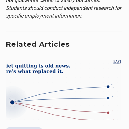
not guarantee career or salary outcomes.
Students should conduct independent research for
specific employment information.
Related Articles