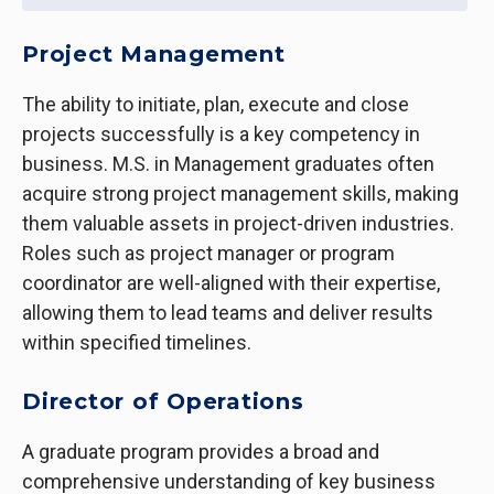
Project Management
The ability to initiate, plan, execute and close
projects successfully is a key competency in
business. M.S. in Management graduates often
acquire strong project management skills, making
them valuable assets in project-driven industries.
Roles such as project manager or program
coordinator are well-aligned with their expertise,
allowing them to lead teams and deliver results
within specified timelines.
Director of Operations
A graduate program provides a broad and
comprehensive understanding of key business