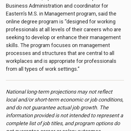
Business Administration and coordinator for
Eastern’s M.S. in Management program, said the
online degree program is “designed for working
professionals at all levels of their careers who are
seeking to develop or enhance their management
skills. The program focuses on management
processes and structures that are central to all
workplaces and is appropriate for professionals
from all types of work settings.”
National long-term projections may not reflect
local and/or short-term economic or job conditions,
and do not guarantee actual job growth. The
information provided is not intended to represent a
complete list of job titles, and program options do