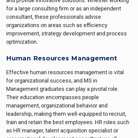
and provide innovative solutions. Whether working
for a large consulting firm or as an independent
consultant, these professionals advise
organizations on areas such as efficiency
improvement, strategy development and process
optimization.
Human Resources Management
Effective human resources management is vital
for organizational success, and MS in
Management graduates can play a pivotal role.
Their education encompasses people
management, organizational behavior and
leadership, making them well-equipped to recruit,
train and retain the best employees. HR roles such
as HR manager, talent acquisition specialist or