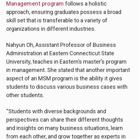
Management program
follows a holistic
approach, ensuring graduates possess a broad
skill set that is transferable to a variety of
organizations in different industries.
Nahyun Oh, Assistant Professor of Business
Administration at Eastern Connecticut State
University, teaches in Eastern’s master’s program
in management. She stated that another important
aspect of an MSM program is the ability it gives
students to discuss various business cases with
other students.
“Students with diverse backgrounds and
perspectives can share their different thoughts
and insights on many business situations, learn
from each other, and grow together as experts in