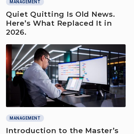
MANAGEMENT
Quiet Quitting Is Old News.
Here’s What Replaced It in
2026.
MANAGEMENT
Introduction to the Master’s