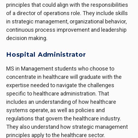
principles that could align with the responsibilities
of a director of operations role. They include skills
in strategic management, organizational behavior,
continuous process improvement and leadership
decision making.
Hospital Administrator
MS in Management students who choose to
concentrate in healthcare will graduate with the
expertise needed to navigate the challenges
specific to healthcare administration. That
includes an understanding of how healthcare
systems operate, as well as policies and
regulations that govern the healthcare industry.
They also understand how strategic management
principles apply to the healthcare sector.