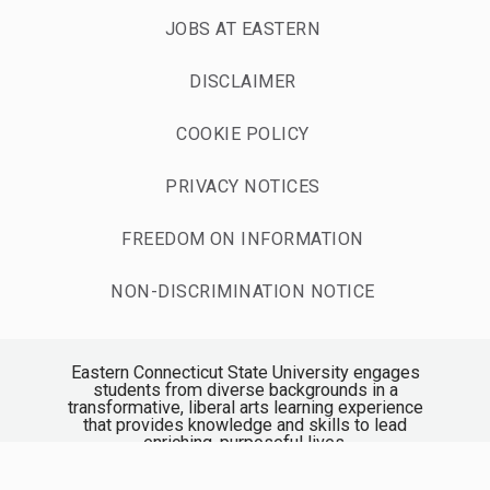
JOBS AT EASTERN
DISCLAIMER
COOKIE POLICY
PRIVACY NOTICES
FREEDOM ON INFORMATION
NON-DISCRIMINATION NOTICE
Eastern Connecticut State University engages
students from diverse backgrounds in a
transformative, liberal arts learning experience
that provides knowledge and skills to lead
enriching, purposeful lives.
Accredited by the New England Commission of
Higher Education