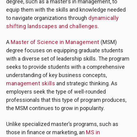
degree, such as a master’s in management, to
equip them with the skills and knowledge needed
to navigate organizations through
dynamically
shifting landscapes and challenges
.
A
Master of Science in Management
(MSM)
degree focuses on equipping graduate students
with a diverse set of leadership skills. The program
seeks to provide students with a comprehensive
understanding of key business concepts,
management skills
and strategic thinking. As
employers seek the type of well-rounded
professionals that this type of program produces,
the MSM continues to grow in popularity.
Unlike specialized master’s programs, such as
those in finance or marketing, an
MS in