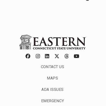
Graduate Degrees
CONTACT US
MAPS
ADA ISSUES
EMERGENCY