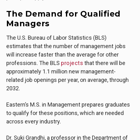
The Demand for Qualified
Managers
The U.S. Bureau of Labor Statistics (BLS)
estimates that the number of management jobs
will increase faster than the average for other
professions. The BLS
projects
that there will be
approximately 1.1 million new management-
related job openings per year, on average, through
2032.
Eastern’s M.S. in Management prepares graduates
to qualify for these positions, which are needed
across every industry.
Dr. Suki Grandhi, a professor in the Department of