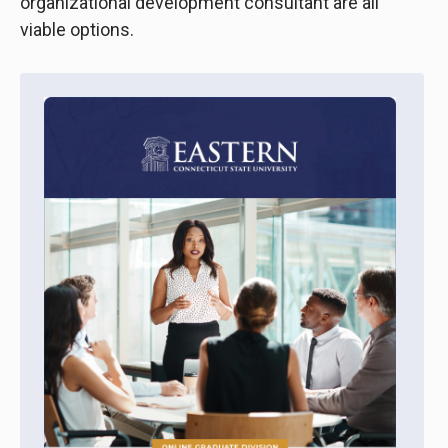
organizational development consultant are all
viable options.