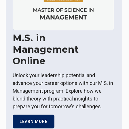
M.S. in
Management
Online
Unlock your leadership potential and
advance your career options with our M.S. in
Management program. Explore how we
blend theory with practical insights to
prepare you for tomorrow’s challenges.
LEARN MORE