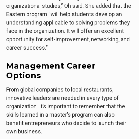
organizational studies,” Oh said. She added that the
Eastern program “will help students develop an
understanding applicable to solving problems they
face in the organization. It will offer an excellent
opportunity for self-improvement, networking, and
career success.”
Management Career
Options
From global companies to local restaurants,
innovative leaders are needed in every type of
organization. It’s important to remember that the
skills learned in a master’s program can also
benefit entrepreneurs who decide to launch their
own business.