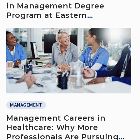
in Management Degree
Program at Eastern
Connecticut State University
MANAGEMENT
Management Careers in
Healthcare: Why More
Professionals Are Pursuing