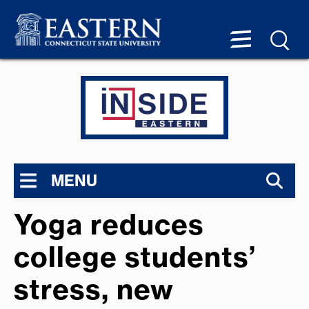
MENU
Yoga reduces
college students’
stress, new