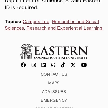
Department of Athletics. A valid Eastern
ID is required.
Topics:
Campus Life
,
Humanities and Social
Sciences
,
Research and Experiential Learning
CONTACT US
MAPS
ADA ISSUES
EMERGENCY