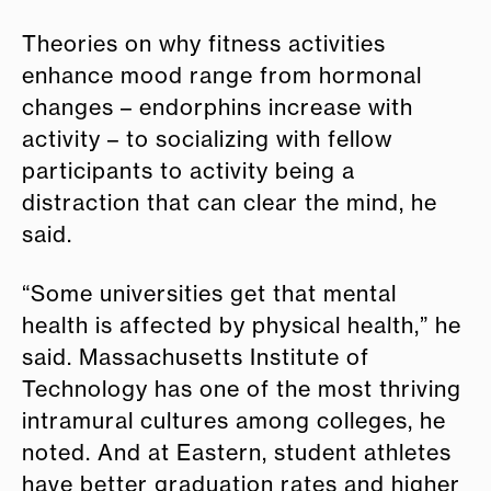
Theories on why fitness activities
enhance mood range from hormonal
changes – endorphins increase with
activity – to socializing with fellow
participants to activity being a
distraction that can clear the mind, he
said.
“Some universities get that mental
health is affected by physical health,” he
said. Massachusetts Institute of
Technology has one of the most thriving
intramural cultures among colleges, he
noted. And at Eastern, student athletes
have better graduation rates and higher