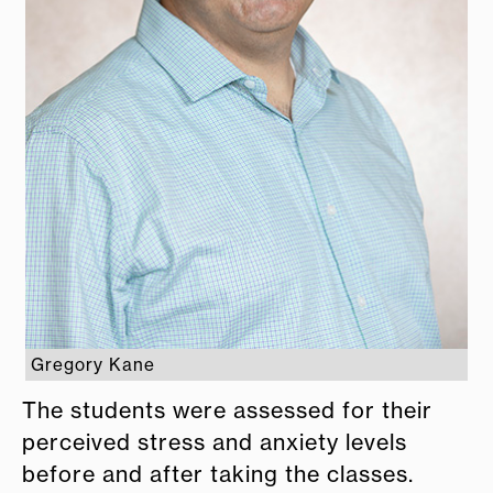
Gregory Kane
The students were assessed for their
perceived stress and anxiety levels
before and after taking the classes.