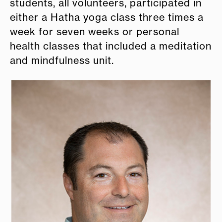
students, all volunteers, participated in
either a Hatha yoga class three times a
week for seven weeks or personal
health classes that included a meditation
and mindfulness unit.