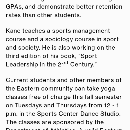
GPAs, and demonstrate better retention
rates than other students.
Kane teaches a sports management
course and a sociology course in sport
and society. He is also working on the
third edition of his book, “Sport
st
Leadership in the 21
Century.”
Current students and other members of
the Eastern community can take yoga
classes free of charge this fall semester
on Tuesdays and Thursdays from 12 - 1
p.m. in the Sports Center Dance Studio.
The classes are sponsored by the