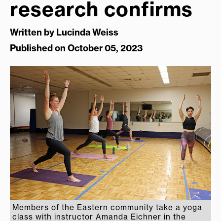
research confirms
Written by
Lucinda Weiss
Published on October 05, 2023
Members of the Eastern community take a yoga
class with instructor Amanda Eichner in the