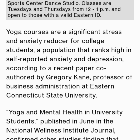
Sports Center Dance Studio. Classes are
Tuesdays and Thursdays from 12 - 1 p.m. and
open to those with a valid Eastern ID.
Yoga courses are a significant stress
and anxiety reducer for college
students, a population that ranks high in
self-reported anxiety and depression,
according to a recent paper co-
authored by Gregory Kane, professor of
business administration at Eastern
Connecticut State University.
“Yoga and Mental Health in University
Students,” published in June in the
National Wellness Institute Journal,
confirmed other studies finding that