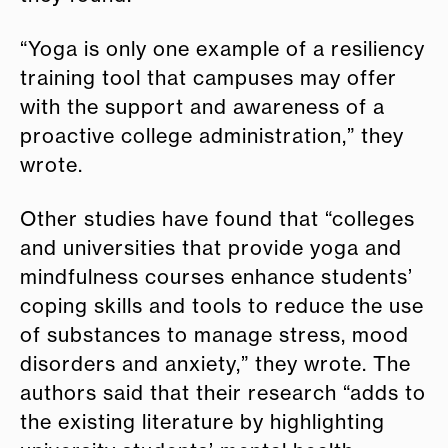
“Yoga is only one example of a resiliency
training tool that campuses may offer
with the support and awareness of a
proactive college administration,” they
wrote.
Other studies have found that “colleges
and universities that provide yoga and
mindfulness courses enhance students’
coping skills and tools to reduce the use
of substances to manage stress, mood
disorders and anxiety,” they wrote. The
authors said that their research “adds to
the existing literature by highlighting