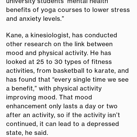
university students’ mental health
benefits of yoga courses to lower stress
and anxiety levels.”
Kane, a kinesiologist, has conducted
other research on the link between
mood and physical activity. He has
looked at 25 to 30 types of fitness
activities, from basketball to karate, and
has found that “every single time we see
a benefit,” with physical activity
improving mood. That mood
enhancement only lasts a day or two
after an activity, so if the activity isn’t
continued, it can lead to a depressed
state, he said.