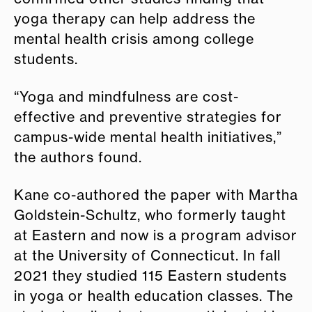
yoga therapy can help address the
mental health crisis among college
students.
“Yoga and mindfulness are cost-
effective and preventive strategies for
campus-wide mental health initiatives,”
the authors found.
Kane co-authored the paper with Martha
Goldstein-Schultz, who formerly taught
at Eastern and now is a program advisor
at the University of Connecticut. In fall
2021 they studied 115 Eastern students
in yoga or health education classes. The