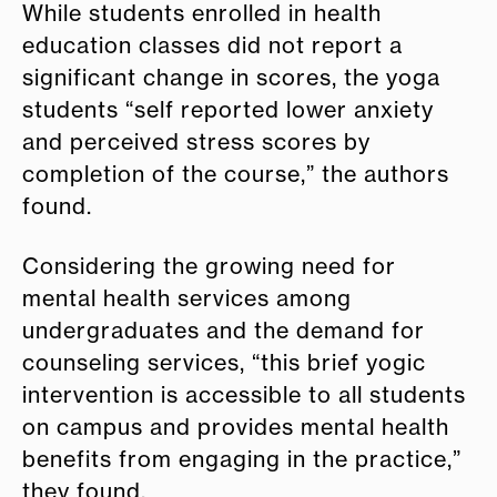
While students enrolled in health
education classes did not report a
significant change in scores, the yoga
students “self reported lower anxiety
and perceived stress scores by
completion of the course,” the authors
found.
Considering the growing need for
mental health services among
undergraduates and the demand for
counseling services, “this brief yogic
intervention is accessible to all students
on campus and provides mental health
benefits from engaging in the practice,”
they found.