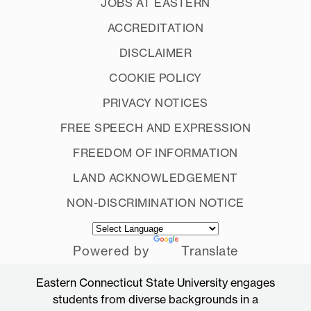
JOBS AT EASTERN
ACCREDITATION
DISCLAIMER
COOKIE POLICY
PRIVACY NOTICES
FREE SPEECH AND EXPRESSION
FREEDOM OF INFORMATION
LAND ACKNOWLEDGEMENT
NON-DISCRIMINATION NOTICE
Powered by
Translate
Eastern Connecticut State University engages
students from diverse backgrounds in a