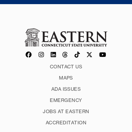
CONTACT US
MAPS
ADA ISSUES
EMERGENCY
JOBS AT EASTERN
ACCREDITATION