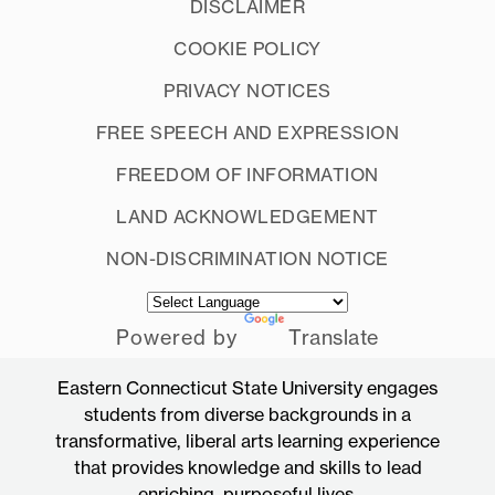
DISCLAIMER
COOKIE POLICY
PRIVACY NOTICES
FREE SPEECH AND EXPRESSION
FREEDOM OF INFORMATION
LAND ACKNOWLEDGEMENT
NON-DISCRIMINATION NOTICE
Powered by
Translate
Eastern Connecticut State University engages
students from diverse backgrounds in a
transformative, liberal arts learning experience
that provides knowledge and skills to lead
enriching, purposeful lives.