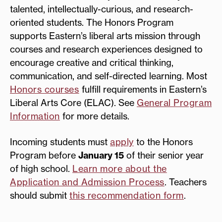
talented, intellectually-curious, and research-
oriented students. The Honors Program
supports Eastern’s liberal arts mission through
courses and research experiences designed to
encourage creative and critical thinking,
communication, and self-directed learning. Most
Honors courses
fulfill requirements in Eastern’s
Liberal Arts Core (ELAC). See
General Program
Information
for more details.
Incoming students must
apply
to the Honors
Program before
January 15
of their senior year
of high school.
Learn more about the
Application and Admission Process
. Teachers
should submit
this recommendation form
.