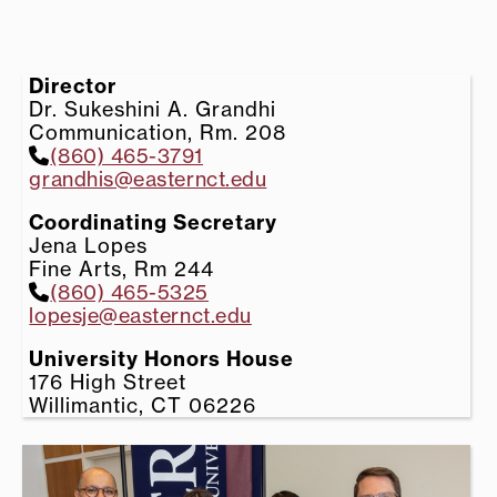
Director
Dr. Sukeshini A. Grandhi
Communication, Rm. 208
(860) 465-3791
grandhis@easternct.edu
Coordinating Secretary
Jena Lopes
Fine Arts, Rm 244
(860) 465-5325
lopesje@easternct.edu
University Honors House
176 High Street
Willimantic, CT 06226