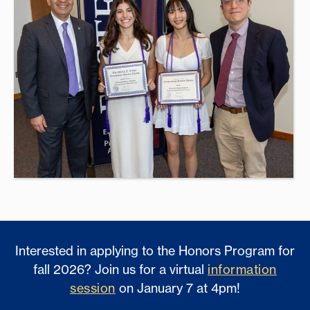
Interested in applying to the Honors Program for
fall 2026? Join us for a virtual
information
session
on January 7 at 4pm!