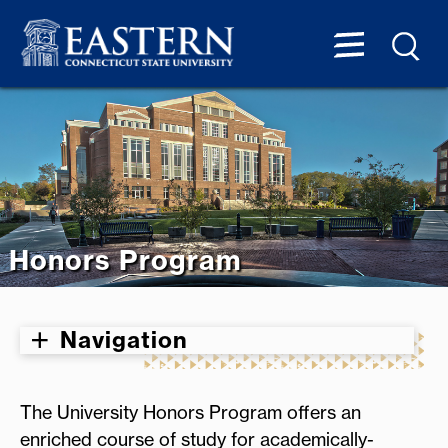
Honors Program
Navigation
The University Honors Program offers an
enriched course of study for academically-