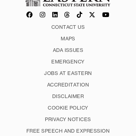
CONTACT US
MAPS
ADA ISSUES
EMERGENCY
JOBS AT EASTERN
ACCREDITATION
DISCLAIMER
COOKIE POLICY
PRIVACY NOTICES
FREE SPEECH AND EXPRESSION