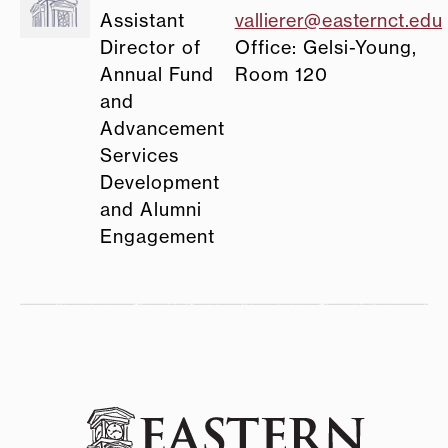
Assistant
vallierer@easternct.edu
Director of
Office: Gelsi-Young,
Annual Fund
Room 120
and
Advancement
Services
Development
and Alumni
Engagement