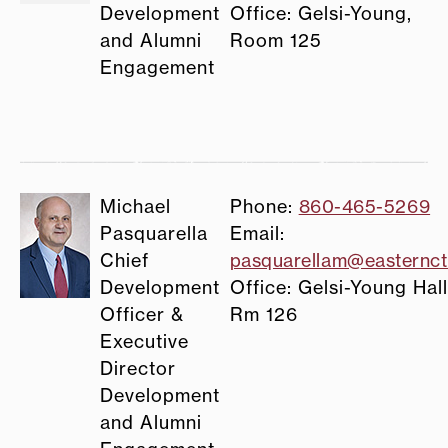
Development
Office: Gelsi-Young,
and Alumni
Room 125
Engagement
Michael
Phone:
860-465-5269
Pasquarella
Email:
Chief
pasquarellam@easternct
Development
Office: Gelsi-Young Hall
Officer &
Rm 126
Executive
Director
Development
and Alumni