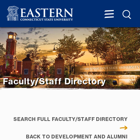
Faculty/Staff Directory
SEARCH FULL FACULTY/STAFF DIRECTORY
BACK TO DEVELOPMENT AND ALUMNI