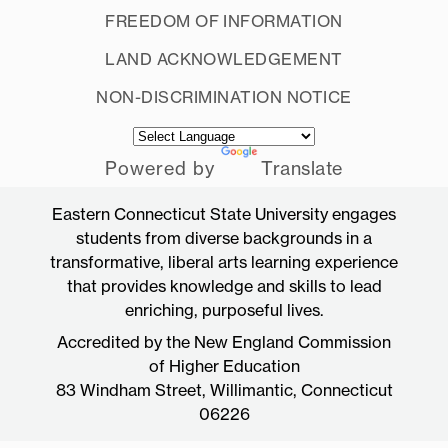
FREEDOM OF INFORMATION
LAND ACKNOWLEDGEMENT
NON-DISCRIMINATION NOTICE
Powered by
Translate
Eastern Connecticut State University engages
students from diverse backgrounds in a
transformative, liberal arts learning experience
that provides knowledge and skills to lead
enriching, purposeful lives.
Accredited by the New England Commission
of Higher Education
83 Windham Street, Willimantic, Connecticut
06226