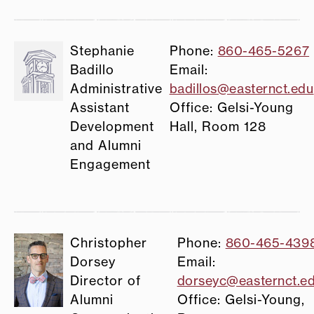
Stephanie
Phone:
860-465-5267
Badillo
Email:
Administrative
badillos@easternct.edu
Assistant
Office: Gelsi-Young
Development
Hall, Room 128
and Alumni
Engagement
Christopher
Phone:
860-465-439
Dorsey
Email:
Director of
dorseyc@easternct.e
Alumni
Office: Gelsi-Young,