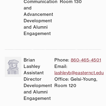
Communication
Room 130
and
Advancement
Development
and Alumni
Engagement
Brian
Phone:
860-465-4501
Lashley
Email:
Assistant
lashleyb@easternct.edu
Director
Office: Gelsi-Young,
Development
Room 120
and Alumni
Engagement