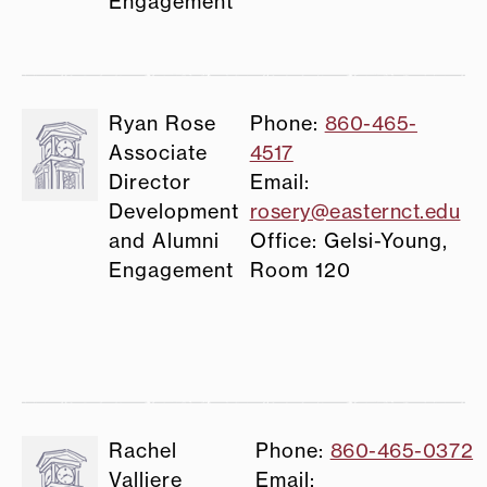
Engagement
Ryan Rose
Phone:
860-465-
Associate
4517
Director
Email:
Development
rosery@easternct.edu
and Alumni
Office: Gelsi-Young,
Engagement
Room 120
Rachel
Phone:
860-465-0372
Valliere
Email: