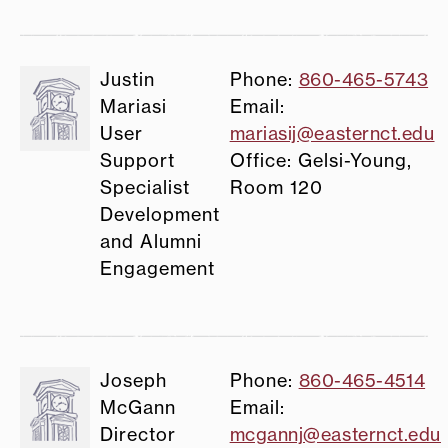
Justin
Phone:
860-465-5743
Mariasi
Email:
User
mariasij@easternct.edu
Support
Office: Gelsi-Young,
Specialist
Room 120
Development
and Alumni
Engagement
Joseph
Phone:
860-465-4514
McGann
Email:
Director
mcgannj@easternct.edu