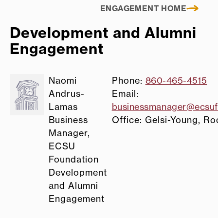
ENGAGEMENT HOME
Development and Alumni
Engagement
Naomi
Phone:
860-465-4515
Andrus-
Email:
Lamas
businessmanager@ecsuf
Business
Office: Gelsi-Young, R
Manager,
ECSU
Foundation
Development
and Alumni
Engagement